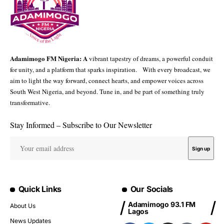
Adamimogo FM Nigeria: A
vibrant tapestry of dreams, a powerful conduit
for unity, and a platform that sparks inspiration. With every broadcast, we
aim to light the way forward, connect hearts, and empower voices across
South West Nigeria, and beyond. Tune in, and be part of something truly
transformative.
Stay Informed – Subscribe to Our Newsletter
Quick Links
Our Socials
Adamimogo 93.1 FM
About Us
Lagos
News Updates