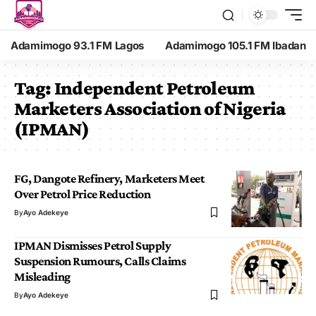
Adamimogo 93.1 FM Lagos
Adamimogo 105.1 FM Ibadan
Tag:
Independent Petroleum
Marketers Association of Nigeria
(IPMAN)
FG, Dangote Refinery, Marketers Meet
Over Petrol Price Reduction
By
Ayo Adekeye
IPMAN Dismisses Petrol Supply
Suspension Rumours, Calls Claims
Misleading
By
Ayo Adekeye