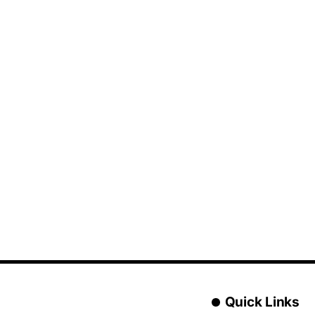
Quick Links