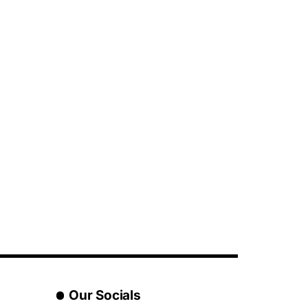
Our Socials