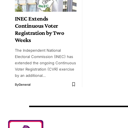
INEC Extends
Continuous Voter
Registration by Two
Weeks
The Independent National
Electoral Commission (INEC) has
extended the ongoing Continuous
Voter Registration (CVR) exercise
by an additional…
By
General