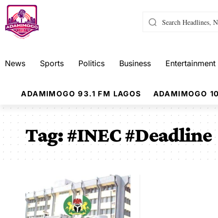
News
Sports
Politics
Business
Entertainment
ADAMIMOGO 93.1 FM LAGOS
ADAMIMOGO 10
Tag:
#INEC #Deadline