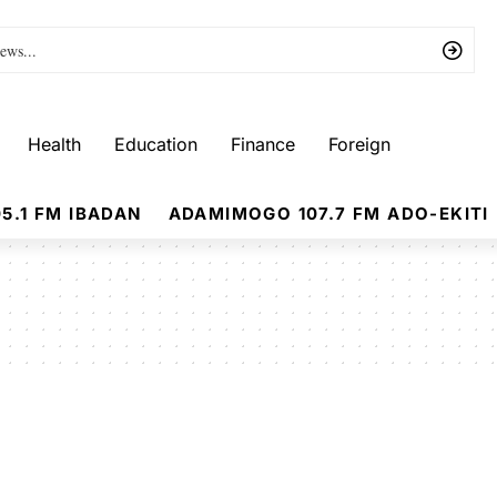
Health
Education
Finance
Foreign
5.1 FM IBADAN
ADAMIMOGO 107.7 FM ADO-EKITI