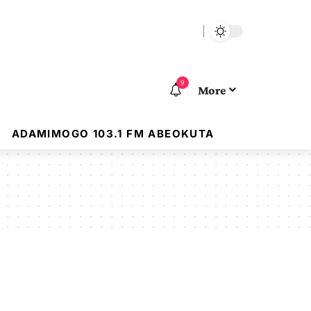
9
More
ADAMIMOGO 103.1 FM ABEOKUTA