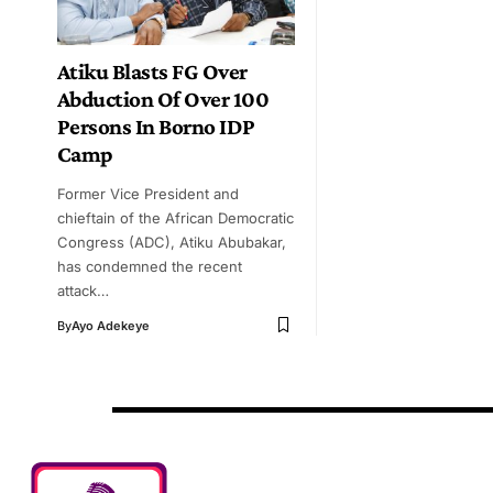
Atiku Blasts FG Over
Abduction Of Over 100
Persons In Borno IDP
Camp
Former Vice President and
chieftain of the African Democratic
Congress (ADC), Atiku Abubakar,
has condemned the recent
attack…
By
Ayo Adekeye