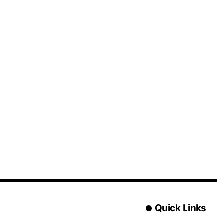
Quick Links