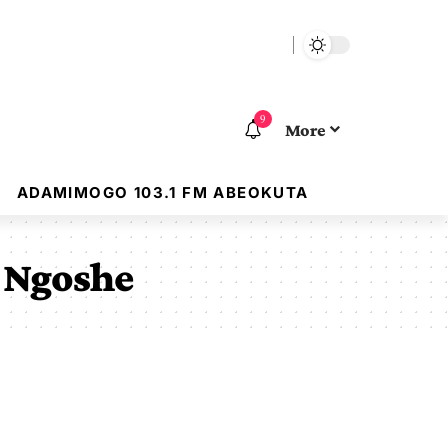
9
More
ADAMIMOGO 103.1 FM ABEOKUTA
n Ngoshe