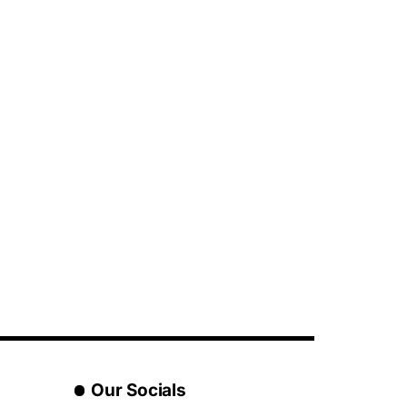
Our Socials