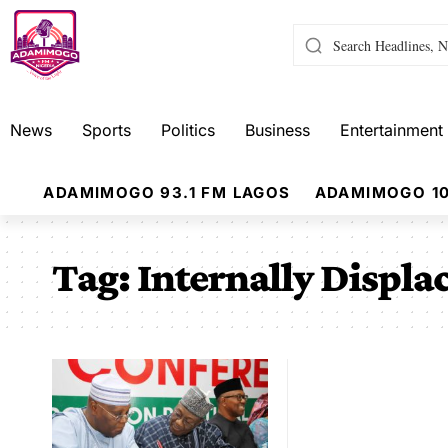
News
Sports
Politics
Business
Entertainment
ADAMIMOGO 93.1 FM LAGOS
ADAMIMOGO 10
Tag:
Internally Displa