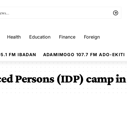
Health
Education
Finance
Foreign
5.1 FM IBADAN
ADAMIMOGO 107.7 FM ADO-EKITI
ced Persons (IDP) camp i