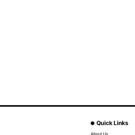
Quick Links
About Us