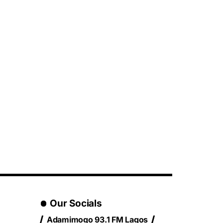
Our Socials
Adamimogo 93.1 FM Lagos