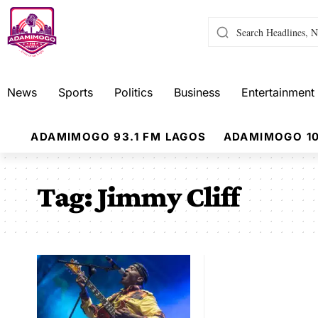
News
Sports
Politics
Business
Entertainment
ADAMIMOGO 93.1 FM LAGOS
ADAMIMOGO 10
Tag:
Jimmy Cliff