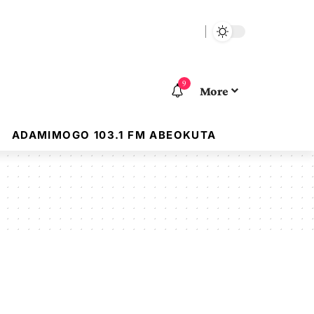
9
More
ADAMIMOGO 103.1 FM ABEOKUTA