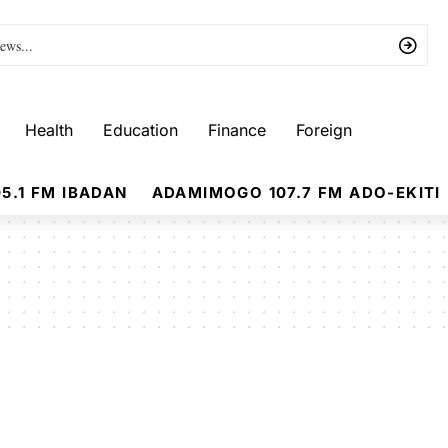
Health
Education
Finance
Foreign
5.1 FM IBADAN
ADAMIMOGO 107.7 FM ADO-EKITI