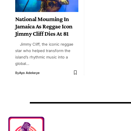
National Mourning In
Jamaica As Reggae Icon
Jimmy Cliff Dies At 81
Jimmy Cliff, the iconic reggae
star who helped transform the
island’s rhythmic music into a
global…
By
Ayo Adekeye