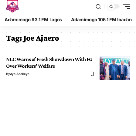
Adamimogo 93.1 FM Lagos
Adamimogo 105.1 FM Ibadan
Tag:
Joe Ajaero
NLC Warns of Fresh Showdown With FG
Over Workers’ Welfare
By
Ayo Adekeye