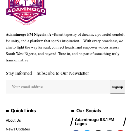
Adamimogo FM Nigeria: A
vibrant tapestry of dreams, a powerful conduit
for unity, and a platform that sparks inspiration. With every broadcast, we
aim to light the way forward, connect hearts, and empower voices across
South West Nigeria, and beyond. Tune in, and be part of something truly
transformative.
Stay Informed – Subscribe to Our Newsletter
Quick Links
Our Socials
Adamimogo 93.1 FM
About Us
Lagos
News Updates