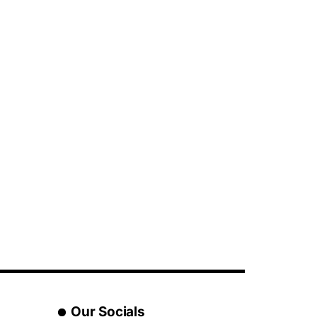
Our Socials