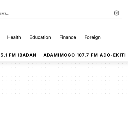
Health
Education
Finance
Foreign
5.1 FM IBADAN
ADAMIMOGO 107.7 FM ADO-EKITI