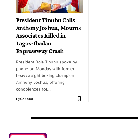
President Tinubu Calls
Anthony Joshua, Mourns
Associates Killed in
Lagos-Ibadan
Expressway Crash
President Bola Tinubu spoke by
phone on Monday with former
heavyweight boxing champion
Anthony Joshua, offering
condolences for…
By
General