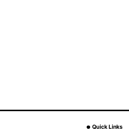
Quick Links