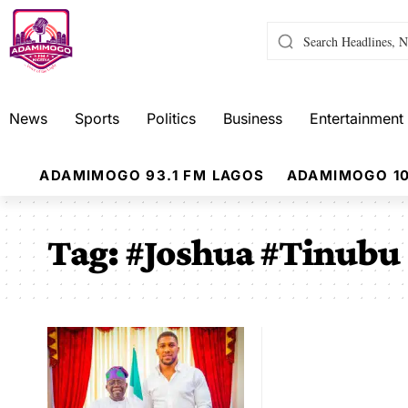
News
Sports
Politics
Business
Entertainment
ADAMIMOGO 93.1 FM LAGOS
ADAMIMOGO 10
Tag:
#Joshua #Tinubu