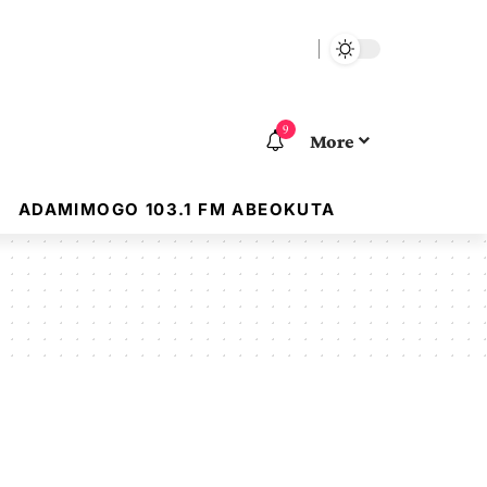
9
More
ADAMIMOGO 103.1 FM ABEOKUTA