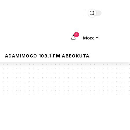
9
More
ADAMIMOGO 103.1 FM ABEOKUTA