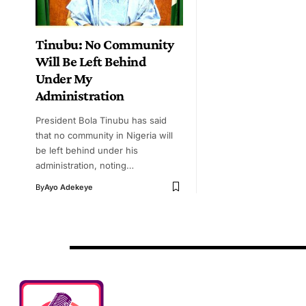
Tinubu: No Community
Will Be Left Behind
Under My
Administration
President Bola Tinubu has said
that no community in Nigeria will
be left behind under his
administration, noting…
By
Ayo Adekeye