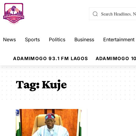
News
Sports
Politics
Business
Entertainment
ADAMIMOGO 93.1 FM LAGOS
ADAMIMOGO 10
Tag:
Kuje