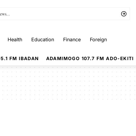
Health
Education
Finance
Foreign
5.1 FM IBADAN
ADAMIMOGO 107.7 FM ADO-EKITI