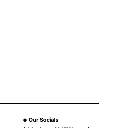
Our Socials