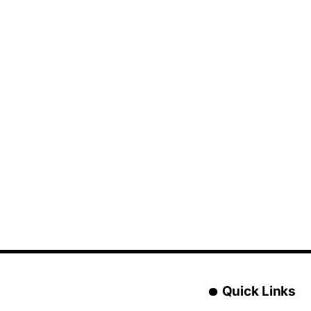
Quick Links