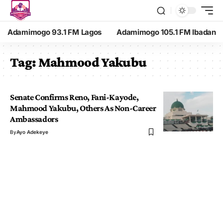
Adamimogo 93.1 FM Lagos
Adamimogo 105.1 FM Ibadan
Tag:
Mahmood Yakubu
Senate Confirms Reno, Fani-Kayode,
Mahmood Yakubu, Others As Non-Career
Ambassadors
By
Ayo Adekeye