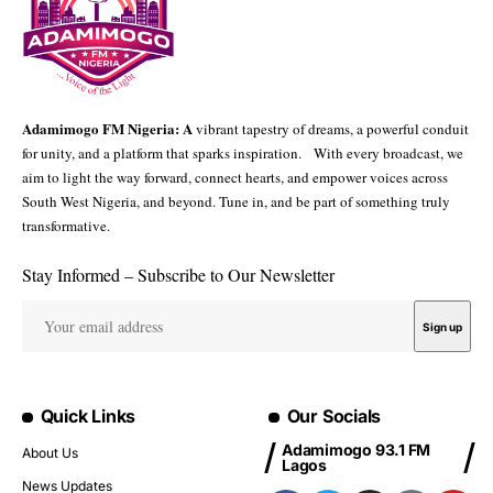
Adamimogo FM Nigeria: A
vibrant tapestry of dreams, a powerful conduit
for unity, and a platform that sparks inspiration. With every broadcast, we
aim to light the way forward, connect hearts, and empower voices across
South West Nigeria, and beyond. Tune in, and be part of something truly
transformative.
Stay Informed – Subscribe to Our Newsletter
Quick Links
Our Socials
Adamimogo 93.1 FM
About Us
Lagos
News Updates