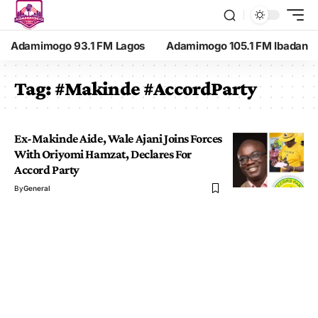
Adamimogo 93.1 FM Lagos
Adamimogo 105.1 FM Ibadan
Tag:
#Makinde #AccordParty
Ex-Makinde Aide, Wale Ajani Joins Forces
With Oriyomi Hamzat, Declares For
Accord Party
By
General