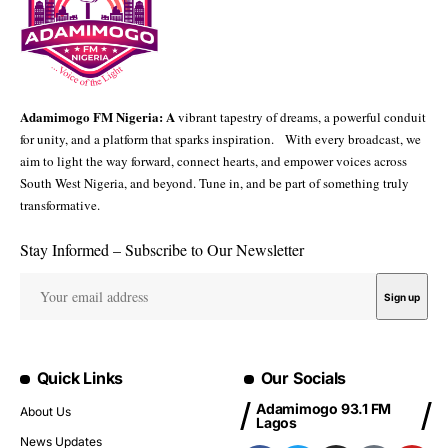
Adamimogo FM Nigeria: A
vibrant tapestry of dreams, a powerful conduit
for unity, and a platform that sparks inspiration. With every broadcast, we
aim to light the way forward, connect hearts, and empower voices across
South West Nigeria, and beyond. Tune in, and be part of something truly
transformative.
Stay Informed – Subscribe to Our Newsletter
Quick Links
Our Socials
Adamimogo 93.1 FM
About Us
Lagos
News Updates