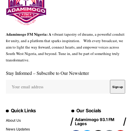
Adamimogo FM Nigeria: A
vibrant tapestry of dreams, a powerful conduit
for unity, and a platform that sparks inspiration. With every broadcast, we
aim to light the way forward, connect hearts, and empower voices across
South West Nigeria, and beyond. Tune in, and be part of something truly
transformative.
Stay Informed – Subscribe to Our Newsletter
Quick Links
Our Socials
Adamimogo 93.1 FM
About Us
Lagos
News Updates