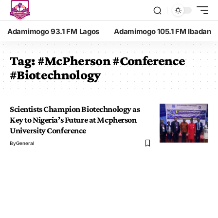
Adamimogo 93.1 FM Lagos
Adamimogo 105.1 FM Ibadan
Tag:
#McPherson #Conference
#Biotechnology
Scientists Champion Biotechnology as
Key to Nigeria’s Future at Mcpherson
University Conference
By
General