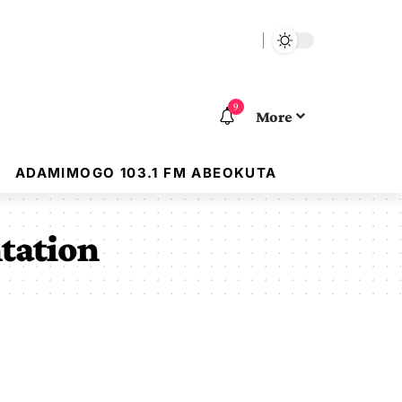
9
More
ADAMIMOGO 103.1 FM ABEOKUTA
ntation