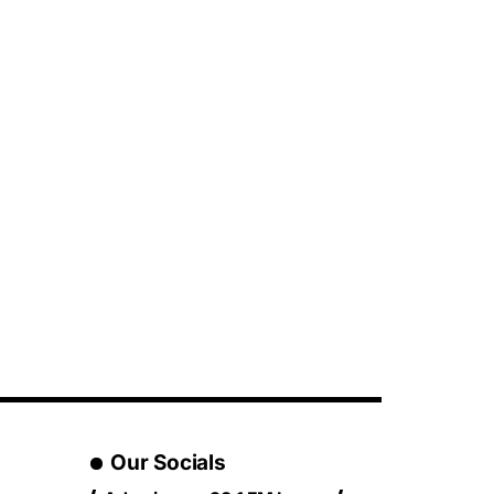
Our Socials