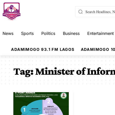
News
Sports
Politics
Business
Entertainment
ADAMIMOGO 93.1 FM LAGOS
ADAMIMOGO 10
Tag:
Minister of Infor