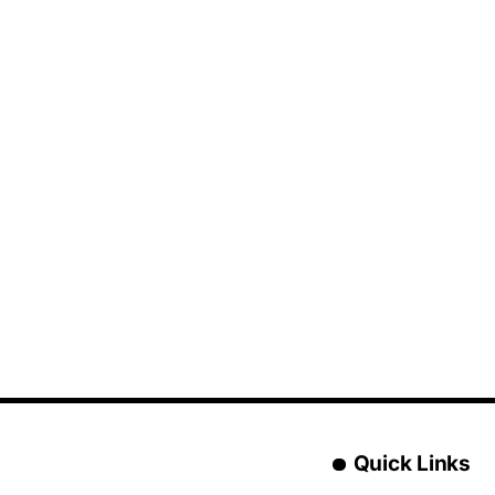
Quick Links