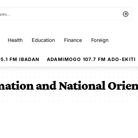
Health
Education
Finance
Foreign
5.1 FM IBADAN
ADAMIMOGO 107.7 FM ADO-EKITI
mation and National Orie