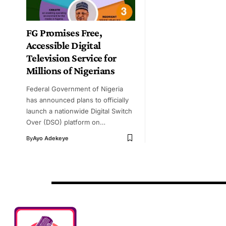
FG Promises Free,
Accessible Digital
Television Service for
Millions of Nigerians
Federal Government of Nigeria
has announced plans to officially
launch a nationwide Digital Switch
Over (DSO) platform on…
By
Ayo Adekeye