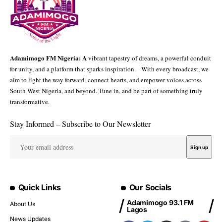
Adamimogo FM Nigeria: A
vibrant tapestry of dreams, a powerful conduit
for unity, and a platform that sparks inspiration. With every broadcast, we
aim to light the way forward, connect hearts, and empower voices across
South West Nigeria, and beyond. Tune in, and be part of something truly
transformative.
Stay Informed – Subscribe to Our Newsletter
Quick Links
Our Socials
Adamimogo 93.1 FM
About Us
Lagos
News Updates