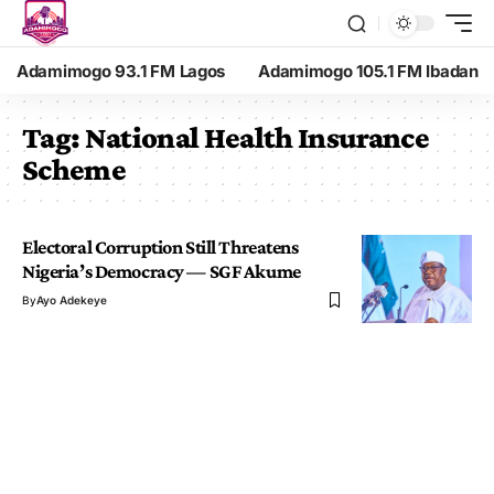
Adamimogo 93.1 FM Lagos
Adamimogo 105.1 FM Ibadan
Tag:
National Health Insurance
Scheme
Electoral Corruption Still Threatens
Nigeria’s Democracy — SGF Akume
By
Ayo Adekeye