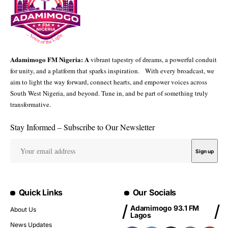
Adamimogo FM Nigeria: A
vibrant tapestry of dreams, a powerful conduit
for unity, and a platform that sparks inspiration. With every broadcast, we
aim to light the way forward, connect hearts, and empower voices across
South West Nigeria, and beyond. Tune in, and be part of something truly
transformative.
Stay Informed – Subscribe to Our Newsletter
Quick Links
Our Socials
Adamimogo 93.1 FM
About Us
Lagos
News Updates