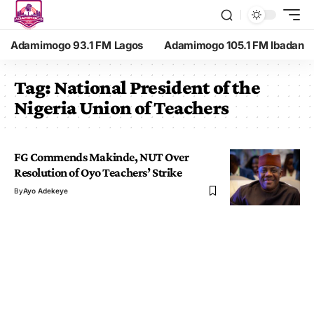
Adamimogo 93.1 FM Lagos
Adamimogo 105.1 FM Ibadan
Tag:
National President of the
Nigeria Union of Teachers
FG Commends Makinde, NUT Over
Resolution of Oyo Teachers’ Strike
By
Ayo Adekeye