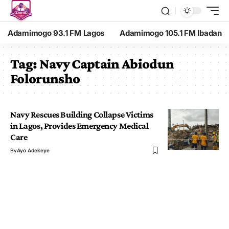
Adamimogo 93.1 FM Lagos
Adamimogo 105.1 FM Ibadan
Tag:
Navy Captain Abiodun
Folorunsho
Navy Rescues Building Collapse Victims
in Lagos, Provides Emergency Medical
Care
By
Ayo Adekeye