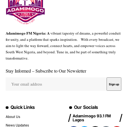
Adamimogo FM Nigeria: A
vibrant tapestry of dreams, a powerful conduit
for unity, and a platform that sparks inspiration. With every broadcast, we
aim to light the way forward, connect hearts, and empower voices across
South West Nigeria, and beyond. Tune in, and be part of something truly
transformative.
Stay Informed – Subscribe to Our Newsletter
Quick Links
Our Socials
Adamimogo 93.1 FM
About Us
Lagos
News Updates