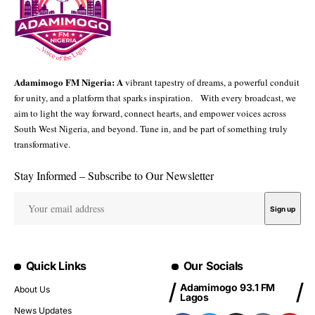
Adamimogo FM Nigeria: A
vibrant tapestry of dreams, a powerful conduit
for unity, and a platform that sparks inspiration. With every broadcast, we
aim to light the way forward, connect hearts, and empower voices across
South West Nigeria, and beyond. Tune in, and be part of something truly
transformative.
Stay Informed – Subscribe to Our Newsletter
Quick Links
Our Socials
Adamimogo 93.1 FM
About Us
Lagos
News Updates