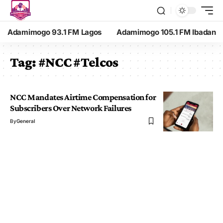
Adamimogo 93.1 FM Lagos
Adamimogo 105.1 FM Ibadan
Tag:
#NCC #Telcos
NCC Mandates Airtime Compensation for
Subscribers Over Network Failures
By
General