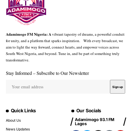
Adamimogo FM Nigeria: A
vibrant tapestry of dreams, a powerful conduit
for unity, and a platform that sparks inspiration. With every broadcast, we
aim to light the way forward, connect hearts, and empower voices across
South West Nigeria, and beyond. Tune in, and be part of something truly
transformative.
Stay Informed – Subscribe to Our Newsletter
Quick Links
Our Socials
Adamimogo 93.1 FM
About Us
Lagos
News Updates