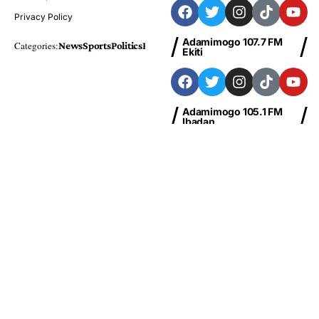
Privacy Policy
Adamimogo 107.7 FM
Categories:
News
Sports
Politics
Foreign
Metro Plus
Business
Entertainme
Ekiti
Adamimogo 105.1 FM
Ibadan
Adamimogo 103.1 FM
Abeokuta
News
Sports
Politics
Business
Entertainment
Health
Education
Finance
Foreign
© Copyright 2026 Adamimogo FM Nigeria | Designed By
HBTech