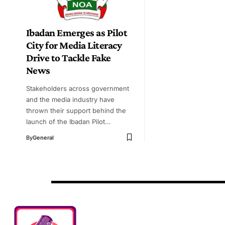
Ibadan Emerges as Pilot
City for Media Literacy
Drive to Tackle Fake
News
Stakeholders across government
and the media industry have
thrown their support behind the
launch of the Ibadan Pilot…
By
General