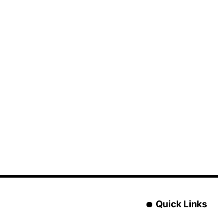
Quick Links