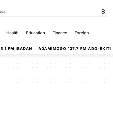
Health
Education
Finance
Foreign
5.1 FM IBADAN
ADAMIMOGO 107.7 FM ADO-EKITI