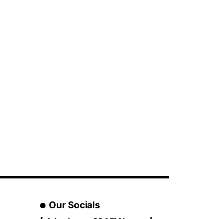
Our Socials