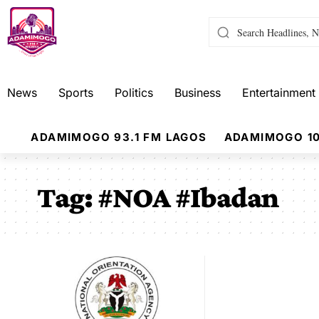
News
Sports
Politics
Business
Entertainment
ADAMIMOGO 93.1 FM LAGOS
ADAMIMOGO 10
Tag:
#NOA #Ibadan