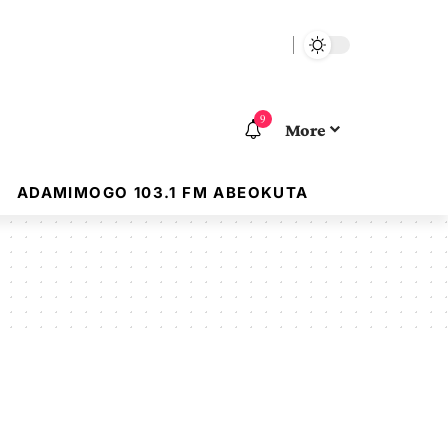
9
More
ADAMIMOGO 103.1 FM ABEOKUTA