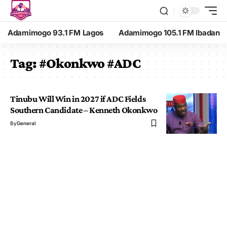
Adamimogo 93.1 FM Lagos
Adamimogo 105.1 FM Ibadan
Tag:
#Okonkwo #ADC
Tinubu Will Win in 2027 if ADC Fields
Southern Candidate – Kenneth Okonkwo
By
General