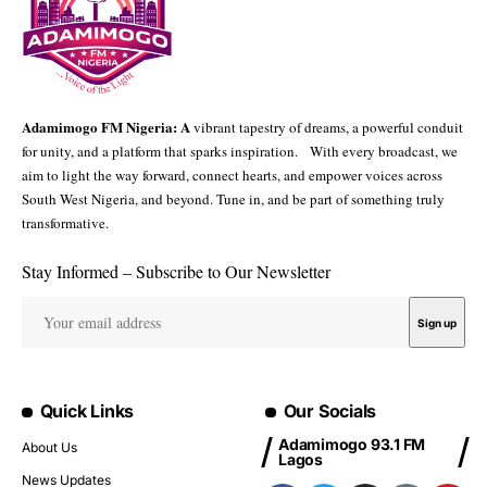
Adamimogo FM Nigeria: A
vibrant tapestry of dreams, a powerful conduit
for unity, and a platform that sparks inspiration. With every broadcast, we
aim to light the way forward, connect hearts, and empower voices across
South West Nigeria, and beyond. Tune in, and be part of something truly
transformative.
Stay Informed – Subscribe to Our Newsletter
Quick Links
Our Socials
Adamimogo 93.1 FM
About Us
Lagos
News Updates