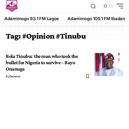
Adamimogo 93.1 FM Lagos
Adamimogo 105.1 FM Ibadan
Tag:
#Opinion #Tinubu
Bola Tinubu: the man who took the
bullet for Nigeria to survive – Bayo
Onanuga
By
General