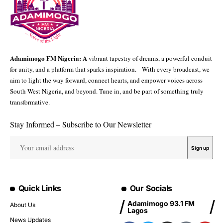
Adamimogo FM Nigeria: A
vibrant tapestry of dreams, a powerful conduit
for unity, and a platform that sparks inspiration. With every broadcast, we
aim to light the way forward, connect hearts, and empower voices across
South West Nigeria, and beyond. Tune in, and be part of something truly
transformative.
Stay Informed – Subscribe to Our Newsletter
Quick Links
Our Socials
Adamimogo 93.1 FM
About Us
Lagos
News Updates