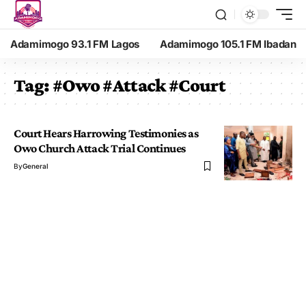
Adamimogo 93.1 FM Lagos
Adamimogo 105.1 FM Ibadan
Tag:
#Owo #Attack #Court
Court Hears Harrowing Testimonies as
Owo Church Attack Trial Continues
By
General