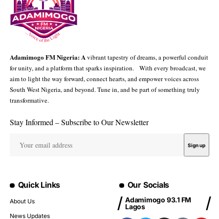
Adamimogo FM Nigeria: A
vibrant tapestry of dreams, a powerful conduit
for unity, and a platform that sparks inspiration. With every broadcast, we
aim to light the way forward, connect hearts, and empower voices across
South West Nigeria, and beyond. Tune in, and be part of something truly
transformative.
Stay Informed – Subscribe to Our Newsletter
Quick Links
Our Socials
Adamimogo 93.1 FM
About Us
Lagos
News Updates