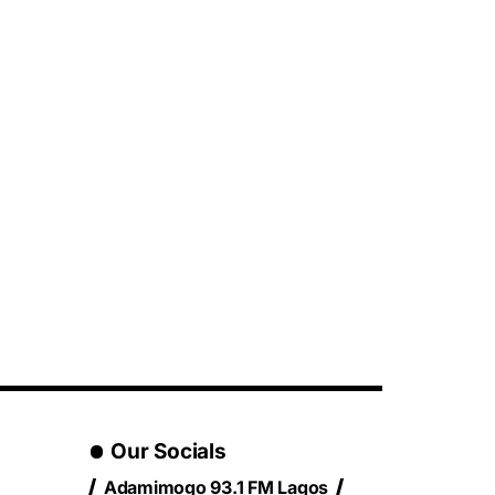
Our Socials
Adamimogo 93.1 FM Lagos