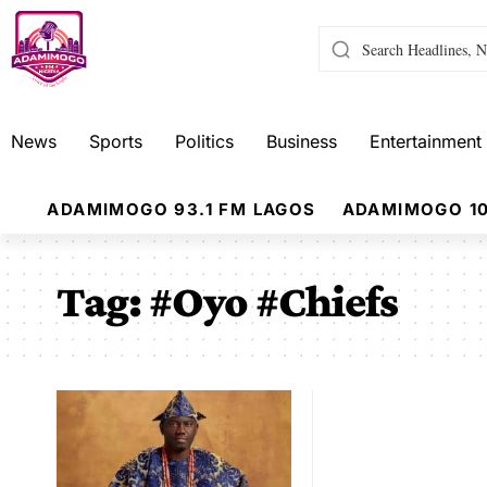
News
Sports
Politics
Business
Entertainment
ADAMIMOGO 93.1 FM LAGOS
ADAMIMOGO 10
Tag:
#Oyo #Chiefs