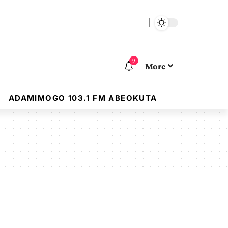
9
More
ADAMIMOGO 103.1 FM ABEOKUTA