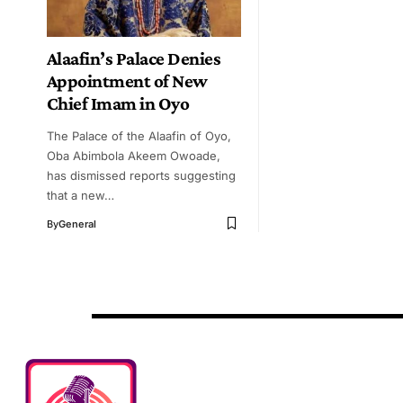
Alaafin’s Palace Denies
Appointment of New
Chief Imam in Oyo
The Palace of the Alaafin of Oyo,
Oba Abimbola Akeem Owoade,
has dismissed reports suggesting
that a new…
By
General