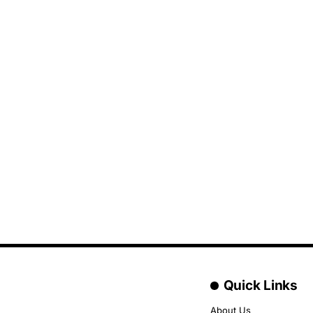
Quick Links
About Us