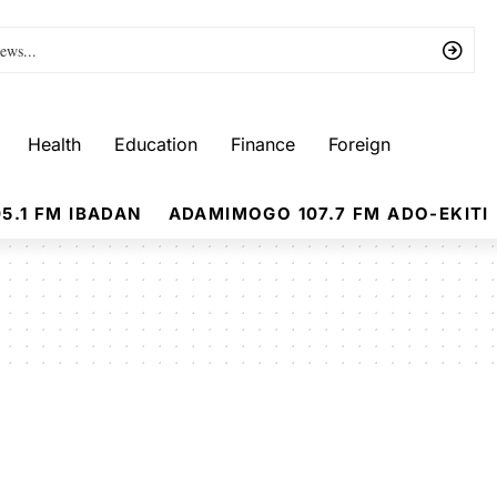
Health
Education
Finance
Foreign
5.1 FM IBADAN
ADAMIMOGO 107.7 FM ADO-EKITI