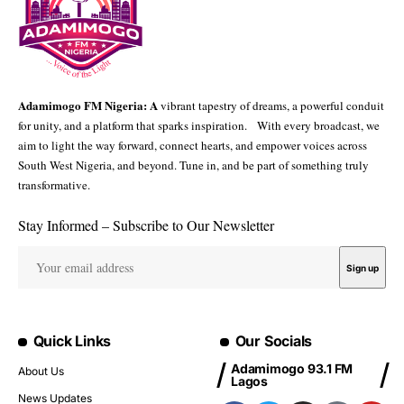
Adamimogo FM Nigeria: A
vibrant tapestry of dreams, a powerful conduit
for unity, and a platform that sparks inspiration. With every broadcast, we
aim to light the way forward, connect hearts, and empower voices across
South West Nigeria, and beyond. Tune in, and be part of something truly
transformative.
Stay Informed – Subscribe to Our Newsletter
Quick Links
Our Socials
Adamimogo 93.1 FM
About Us
Lagos
News Updates