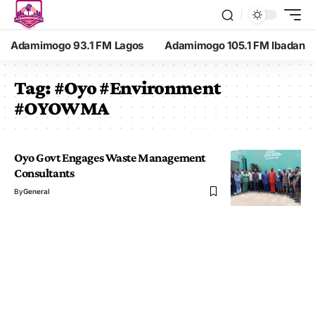
Adamimogo 93.1 FM Lagos
Adamimogo 105.1 FM Ibadan
Tag:
#Oyo #Environment
#OYOWMA
Oyo Govt Engages Waste Management
Consultants
By
General