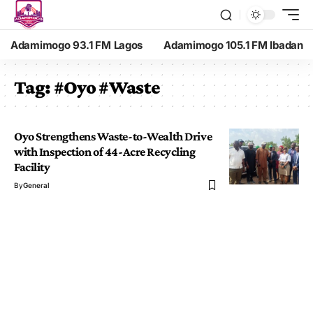
Adamimogo 93.1 FM Lagos
Adamimogo 105.1 FM Ibadan
Tag:
#Oyo #Waste
Oyo Strengthens Waste-to-Wealth Drive
with Inspection of 44-Acre Recycling
Facility
By
General