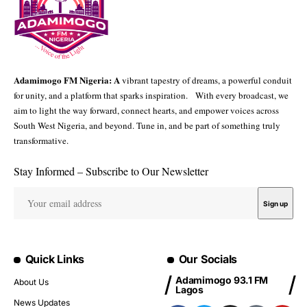
Adamimogo FM Nigeria: A
vibrant tapestry of dreams, a powerful conduit
for unity, and a platform that sparks inspiration. With every broadcast, we
aim to light the way forward, connect hearts, and empower voices across
South West Nigeria, and beyond. Tune in, and be part of something truly
transformative.
Stay Informed – Subscribe to Our Newsletter
Quick Links
Our Socials
Adamimogo 93.1 FM
About Us
Lagos
News Updates