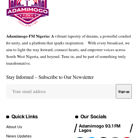
Adamimogo FM Nigeria: A
vibrant tapestry of dreams, a powerful conduit
for unity, and a platform that sparks inspiration. With every broadcast, we
aim to light the way forward, connect hearts, and empower voices across
South West Nigeria, and beyond. Tune in, and be part of something truly
transformative.
Stay Informed – Subscribe to Our Newsletter
Quick Links
Our Socials
Adamimogo 93.1 FM
About Us
Lagos
News Updates