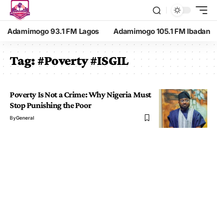
Adamimogo 93.1 FM Lagos
Adamimogo 105.1 FM Ibadan
Tag:
#Poverty #ISGIL
Poverty Is Not a Crime: Why Nigeria Must
Stop Punishing the Poor
By
General