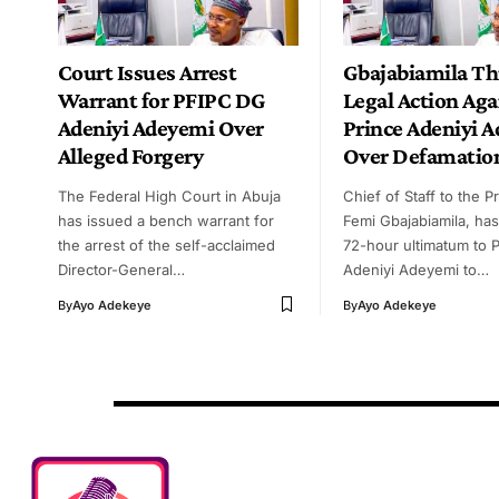
Court Issues Arrest
Gbajabiamila Th
Warrant for PFIPC DG
Legal Action Aga
Adeniyi Adeyemi Over
Prince Adeniyi 
Alleged Forgery
Over Defamatio
The Federal High Court in Abuja
Chief of Staff to the P
has issued a bench warrant for
Femi Gbajabiamila, has
the arrest of the self-acclaimed
72-hour ultimatum to 
Director-General…
Adeniyi Adeyemi to…
By
Ayo Adekeye
By
Ayo Adekeye