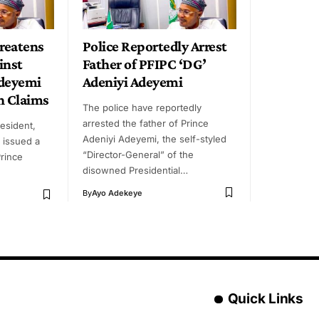
reatens
Police Reportedly Arrest
inst
Father of PFIPC ‘DG’
Adeyemi
Adeniyi Adeyemi
n Claims
The police have reportedly
arrested the father of Prince
resident,
Adeniyi Adeyemi, the self-styled
 issued a
“Director-General” of the
Prince
disowned Presidential…
By
Ayo Adekeye
Quick Links