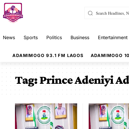
News
Sports
Politics
Business
Entertainment
ADAMIMOGO 93.1 FM LAGOS
ADAMIMOGO 10
Tag:
Prince Adeniyi A