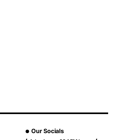
Our Socials