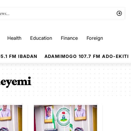
Health
Education
Finance
Foreign
5.1 FM IBADAN
ADAMIMOGO 107.7 FM ADO-EKITI
deyemi