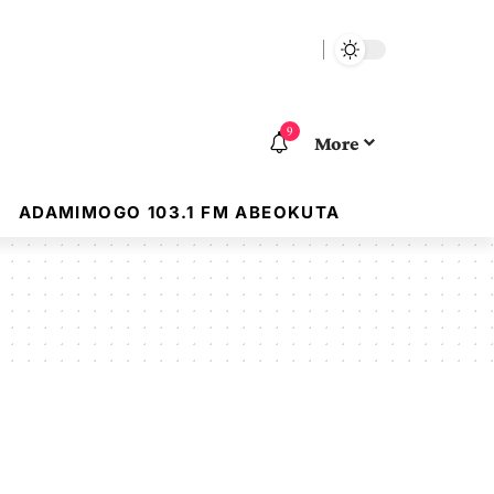
9
More
ADAMIMOGO 103.1 FM ABEOKUTA