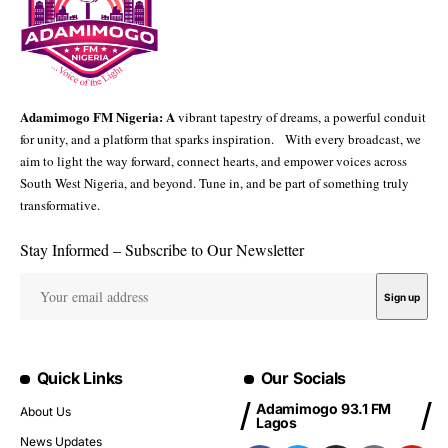
Adamimogo FM Nigeria: A
vibrant tapestry of dreams, a powerful conduit
for unity, and a platform that sparks inspiration. With every broadcast, we
aim to light the way forward, connect hearts, and empower voices across
South West Nigeria, and beyond. Tune in, and be part of something truly
transformative.
Stay Informed – Subscribe to Our Newsletter
Quick Links
Our Socials
Adamimogo 93.1 FM
About Us
Lagos
News Updates