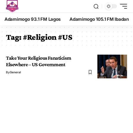
Adamimogo 93.1 FM Lagos
Adamimogo 105.1 FM Ibadan
Tag:
#Religion #US
Take Your Religious Fanaticism
Elsewhere – US Government
By
General