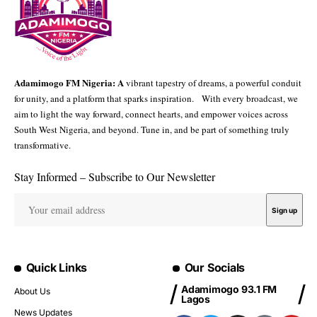
Adamimogo FM Nigeria: A
vibrant tapestry of dreams, a powerful conduit
for unity, and a platform that sparks inspiration. With every broadcast, we
aim to light the way forward, connect hearts, and empower voices across
South West Nigeria, and beyond. Tune in, and be part of something truly
transformative.
Stay Informed – Subscribe to Our Newsletter
Quick Links
Our Socials
Adamimogo 93.1 FM
About Us
Lagos
News Updates