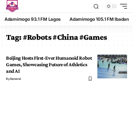
Adamimogo 93.1 FM Lagos
Adamimogo 105.1 FM Ibadan
Tag:
#Robots #China #Games
Beijing Hosts First-Ever Humanoid Robot
Games, Showcasing Future of Athletics
and AI
By
General