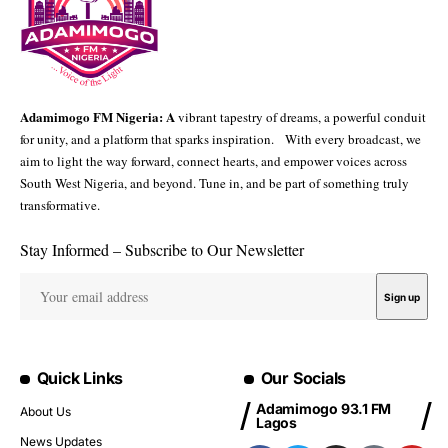
Adamimogo FM Nigeria: A
vibrant tapestry of dreams, a powerful conduit
for unity, and a platform that sparks inspiration. With every broadcast, we
aim to light the way forward, connect hearts, and empower voices across
South West Nigeria, and beyond. Tune in, and be part of something truly
transformative.
Stay Informed – Subscribe to Our Newsletter
Quick Links
Our Socials
Adamimogo 93.1 FM
About Us
Lagos
News Updates