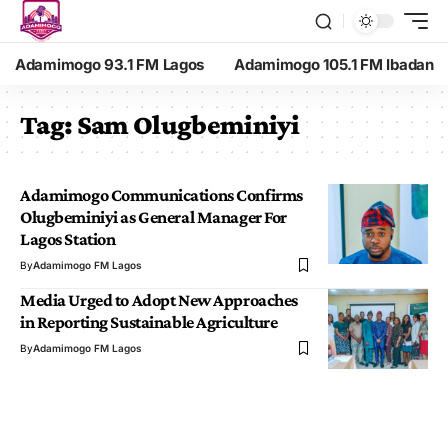
Adamimogo 93.1 FM Lagos
Adamimogo 105.1 FM Ibadan
Tag:
Sam Olugbeminiyi
Adamimogo Communications Confirms
Olugbeminiyi as General Manager For
Lagos Station
By
Adamimogo FM Lagos
Media Urged to Adopt New Approaches
in Reporting Sustainable Agriculture
By
Adamimogo FM Lagos