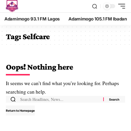
Adamimogo 93.1 FM Lagos
Adamimogo 105.1 FM Ibadan
Tag:
Selfcare
Oops! Nothing here
It seems we can’t find what you’re looking for. Perhaps
searching can help.
Return to Homepage