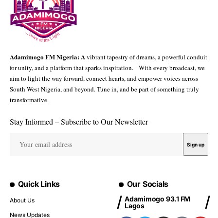
Adamimogo FM Nigeria: A
vibrant tapestry of dreams, a powerful conduit
for unity, and a platform that sparks inspiration. With every broadcast, we
aim to light the way forward, connect hearts, and empower voices across
South West Nigeria, and beyond. Tune in, and be part of something truly
transformative.
Stay Informed – Subscribe to Our Newsletter
Quick Links
Our Socials
Adamimogo 93.1 FM
About Us
Lagos
News Updates