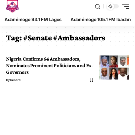
Adamimogo 93.1 FM Lagos
Adamimogo 105.1 FM Ibadan
Tag:
#Senate #Ambassadors
Nigeria Confirms 64 Ambassadors,
Nominates Prominent Politicians and Ex-
Governors
By
General