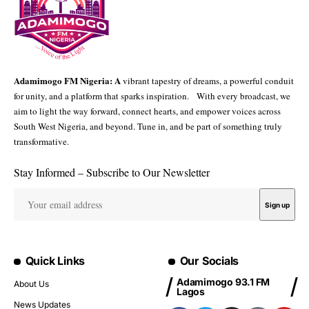
Adamimogo FM Nigeria: A
vibrant tapestry of dreams, a powerful conduit
for unity, and a platform that sparks inspiration. With every broadcast, we
aim to light the way forward, connect hearts, and empower voices across
South West Nigeria, and beyond. Tune in, and be part of something truly
transformative.
Stay Informed – Subscribe to Our Newsletter
Quick Links
Our Socials
Adamimogo 93.1 FM
About Us
Lagos
News Updates