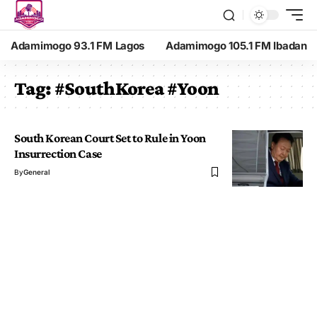
Adamimogo 93.1 FM Lagos
Adamimogo 105.1 FM Ibadan
Tag:
#SouthKorea #Yoon
South Korean Court Set to Rule in Yoon
Insurrection Case
By
General