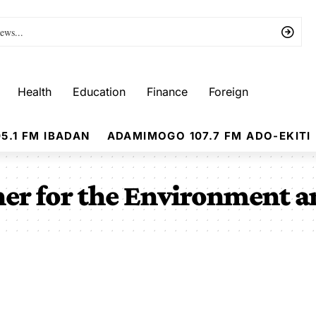
Health
Education
Finance
Foreign
5.1 FM IBADAN
ADAMIMOGO 107.7 FM ADO-EKITI
er for the Environment a