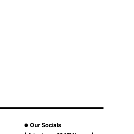
Our Socials