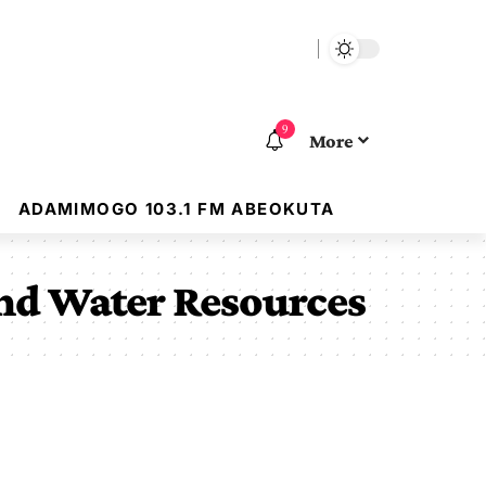
9
More
ADAMIMOGO 103.1 FM ABEOKUTA
nd Water Resources