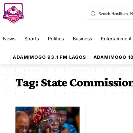
News
Sports
Politics
Business
Entertainment
ADAMIMOGO 93.1 FM LAGOS
ADAMIMOGO 10
Tag:
State Commission