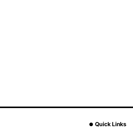
Quick Links