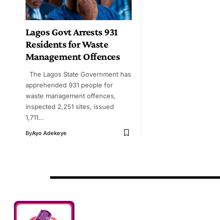
Lagos Govt Arrests 931
Residents for Waste
Management Offences
The Lagos State Government has
apprehended 931 people for
waste management offences,
inspected 2,251 sites, issued
1,711…
By
Ayo Adekeye