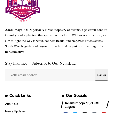
Adamimogo FM Nigeria: A
vibrant tapestry of dreams, a powerful conduit
for unity, and a platform that sparks inspiration. With every broadcast, we
aim to light the way forward, connect hearts, and empower voices across
South West Nigeria, and beyond. Tune in, and be part of something truly
transformative.
Stay Informed – Subscribe to Our Newsletter
Quick Links
Our Socials
Adamimogo 93.1 FM
About Us
Lagos
News Updates