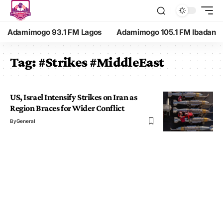
Adamimogo 93.1 FM Lagos
Adamimogo 105.1 FM Ibadan
Tag:
#Strikes #MiddleEast
US, Israel Intensify Strikes on Iran as
Region Braces for Wider Conflict
By
General