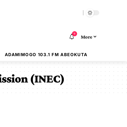
9
More
ADAMIMOGO 103.1 FM ABEOKUTA
ission (INEC)