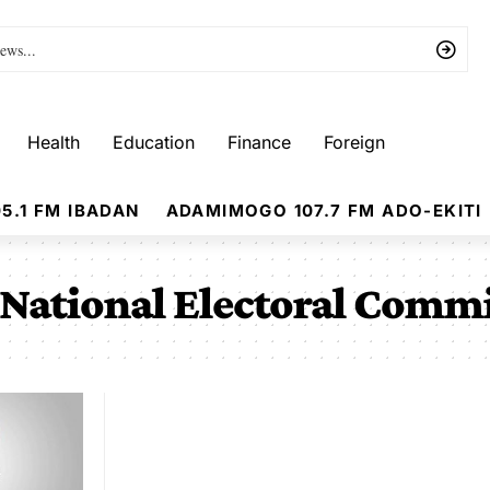
Health
Education
Finance
Foreign
5.1 FM IBADAN
ADAMIMOGO 107.7 FM ADO-EKITI
National Electoral Comm