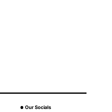
Our Socials