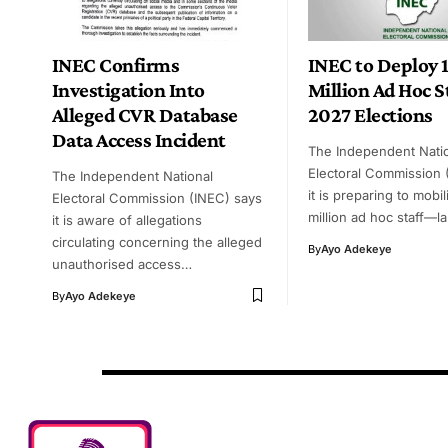
INEC Confirms
INEC to Deploy 1
Investigation Into
Million Ad Hoc St
Alleged CVR Database
2027 Elections
Data Access Incident
The Independent Nati
Electoral Commission 
The Independent National
it is preparing to mobil
Electoral Commission (INEC) says
million ad hoc staff—l
it is aware of allegations
circulating concerning the alleged
By
Ayo Adekeye
unauthorised access…
By
Ayo Adekeye