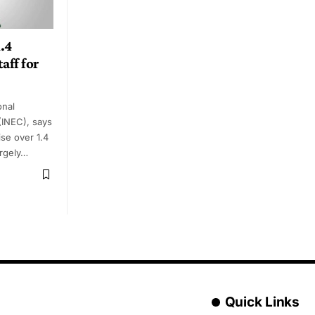
.4
aff for
onal
(INEC), says
ise over 1.4
argely…
Quick Links