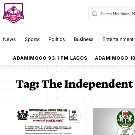
News
Sports
Politics
Business
Entertainment
ADAMIMOGO 93.1 FM LAGOS
ADAMIMOGO 10
Tag:
The Independent 