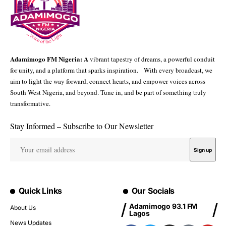
Adamimogo FM Nigeria: A
vibrant tapestry of dreams, a powerful conduit
for unity, and a platform that sparks inspiration. With every broadcast, we
aim to light the way forward, connect hearts, and empower voices across
South West Nigeria, and beyond. Tune in, and be part of something truly
transformative.
Stay Informed – Subscribe to Our Newsletter
Quick Links
Our Socials
Adamimogo 93.1 FM
About Us
Lagos
News Updates