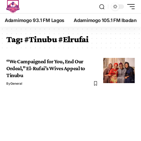
Adamimogo 93.1 FM Lagos
Adamimogo 105.1 FM Ibadan
Tag:
#Tinubu #Elrufai
“We Campaigned for You, End Our
Ordeal,” El-Rufai’s Wives Appeal to
Tinubu
By
General