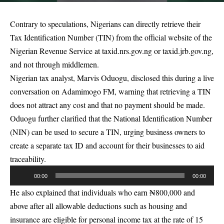
Contrary to speculations, Nigerians can directly retrieve their
Tax Identification Number (TIN) from the official website of the
Nigerian Revenue Service at taxid.nrs.gov.ng or taxid.jrb.gov.ng,
and not through middlemen.
Nigerian tax analyst, Marvis Oduogu, disclosed this during a live
conversation on Adamimogo FM, warning that retrieving a TIN
does not attract any cost and that no payment should be made.
Oduogu further clarified that the National Identification Number
(NIN) can be used to secure a TIN, urging business owners to
create a separate tax ID and account for their businesses to aid
traceability.
Audio
00:00
00:00
Player
He also explained that individuals who earn ₦800,000 and
above after all allowable deductions such as housing and
insurance are eligible for personal income tax at the rate of 15