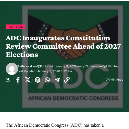
POLITICS
ADC Inaugurates Constitution
Review Committee Ahead of 2027
Elections
By
General
Published January 8, 2026
1.1k Views
1 Min Read
Last Updated: January 8, 2026 3:52 Pm
1 Min Read
The African Democratic Congress (ADC) has taken a