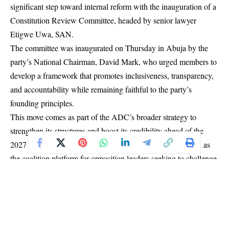
significant step toward internal reform with the inauguration of a
Constitution Review Committee, headed by senior lawyer
Etigwe Uwa, SAN.
The committee was inaugurated on Thursday in Abuja by the
party’s National Chairman, David Mark, who urged members to
develop a framework that promotes inclusiveness, transparency,
and accountability while remaining faithful to the party’s
founding principles.
This move comes as part of the ADC’s broader strategy to
strengthen its structures and boost its credibility ahead of the
2027 general elections. In July 2025, the party was selected as
the coalition platform for opposition leaders seeking to challenge
President Bola Tinubu’s re-election bid.
Since then, under the leadership of former Senate President
David Mark as National Chairman and former Osun State
Governor Rauf Aregbesola as National Secretary, the ADC has
been actively working to consolidate its presence across the