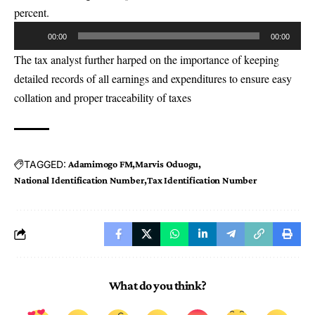
percent.
Audio
00:00
00:00
Player
The tax analyst further harped on the importance of keeping
detailed records of all earnings and expenditures to ensure easy
collation and proper traceability of taxes
TAGGED:
Adamimogo FM
Marvis Oduogu
National Identification Number
Tax Identification Number
What do you think?