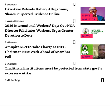
By
General
Okonkwo Defends Bribery Allegations,
Shares Purported Evidence Online
NEWS
POLITICS
By
Ayo Adekeye
2026 International Workers’ Day: Oyo NOA
Director Felicitates Workers, Urges Greater
Devotion to Duty
NEWS
By
General
Amupitan Set to Take Charge as INEC
Chairman Next Week Ahead of Anambra
Poll
NEWS
By
General
Traditional institutions must be protected from state govt’s
excesses – Atiku
By
Hbtechng