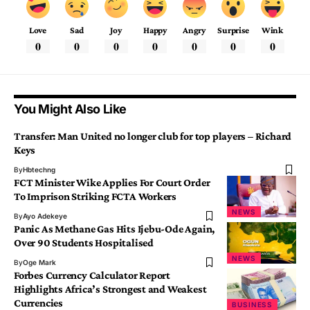
Love
Sad
Joy
Happy
Angry
Surprise
Wink
0
0
0
0
0
0
0
You Might Also Like
Transfer: Man United no longer club for top players – Richard
Keys
By
Hbtechng
FCT Minister Wike Applies For Court Order
To Imprison Striking FCTA Workers
NEWS
By
Ayo Adekeye
Panic As Methane Gas Hits Ijebu-Ode Again,
Over 90 Students Hospitalised
NEWS
By
Oge Mark
Forbes Currency Calculator Report
Highlights Africa’s Strongest and Weakest
Currencies
BUSINESS