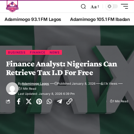
Aa
Adamimogo 93.1 FM Lagos
Adamimogo 105.1 FM Ibadan
BUSINESS
FINANCE
NEWS
Finance Analyst: Nigerians Can
Retrieve Tax I.D For Free
By
Adamimogo Lagos
Published January 8, 2026
1.1k Views
1 Min Read
Last Updated: January 8, 2026 6:39 Pm
1 Min Read