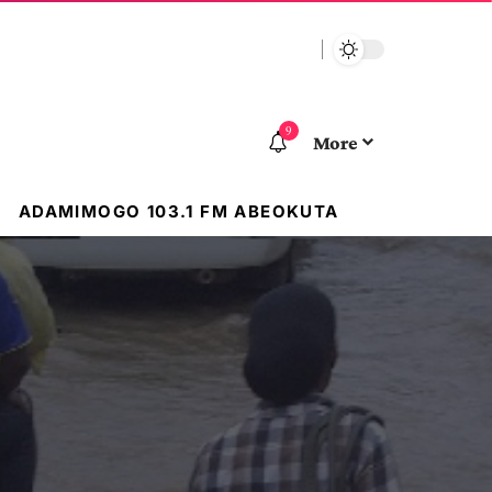
9
More
ADAMIMOGO 103.1 FM ABEOKUTA