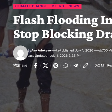
CLIMATE CHANGE
METRO
NEWS
Flash Flooding In
Stop Blocking D
By
Ayo Adekeye
Published July 1, 2026
700 V
Last Updated: July 1, 2026 3:35 Pm
Share
2 Min Re