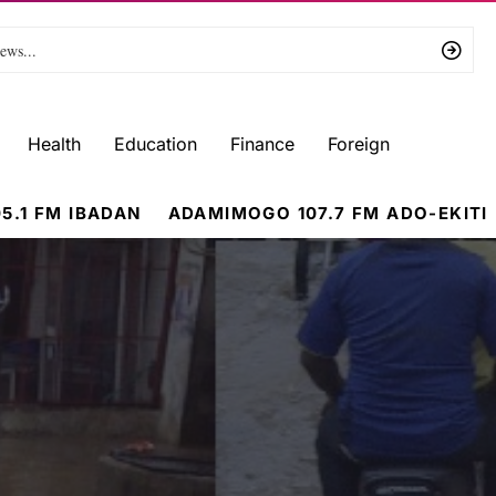
Health
Education
Finance
Foreign
5.1 FM IBADAN
ADAMIMOGO 107.7 FM ADO-EKITI