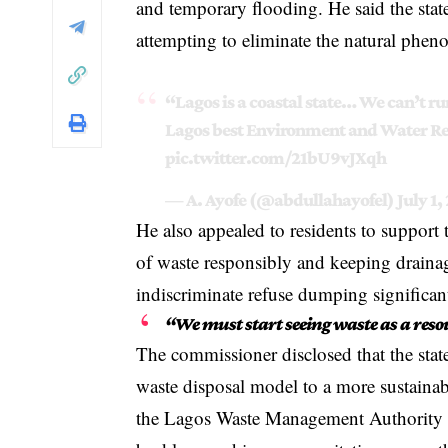
and temporary flooding. He said the state’
attempting to eliminate the natural phe
“Lagos is a coastal state… We can’t 
Lagos best Environment and Water R
pic.twitter.com/21bU9vJXqh
— A. Ayofe (@abdullahayofel)
July 1,
He also appealed to residents to support
of waste responsibly and keeping drainag
indiscriminate refuse dumping significant
“We must start seeing waste as a reso
The commissioner disclosed that the state
waste disposal model to a more sustaina
the Lagos Waste Management Authority 