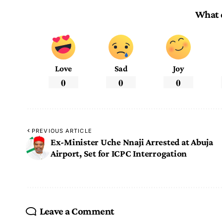
What 
Love
Sad
Joy
0
0
0
PREVIOUS ARTICLE
Ex-Minister Uche Nnaji Arrested at Abuja
Airport, Set for ICPC Interrogation
Leave a Comment