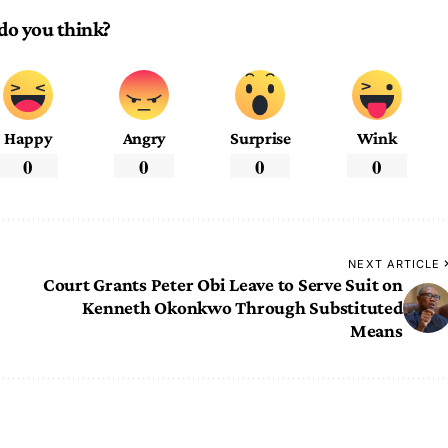
do you think?
Happy
Angry
Surprise
Wink
0
0
0
0
NEXT ARTICLE
Court Grants Peter Obi Leave to Serve Suit on
Kenneth Okonkwo Through Substituted
Means