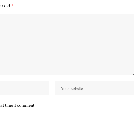
marked
*
ext time I comment.