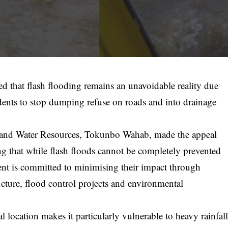
d that flash flooding remains an unavoidable reality due
esidents to stop dumping refuse on roads and into drainage
and Water Resources, Tokunbo Wahab, made the appeal
g that while flash floods cannot be completely prevented
ment is committed to minimising their impact through
ucture, flood control projects and environmental
location makes it particularly vulnerable to heavy rainfal