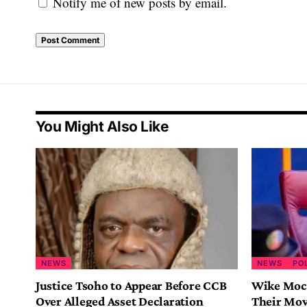
Notify me of new posts by email.
You Might Also Like
NEWS
NEWS
PO
Justice Tsoho to Appear Before CCB
Wike Mock
Over Alleged Asset Declaration
Their Mov