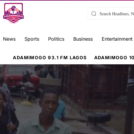
News
Sports
Politics
Business
Entertainment
ADAMIMOGO 93.1 FM LAGOS
ADAMIMOGO 10