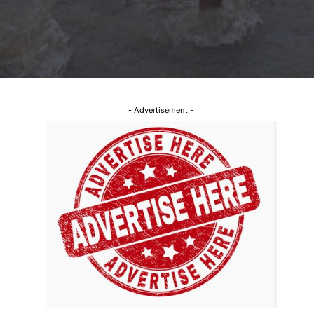
- Advertisement -
l