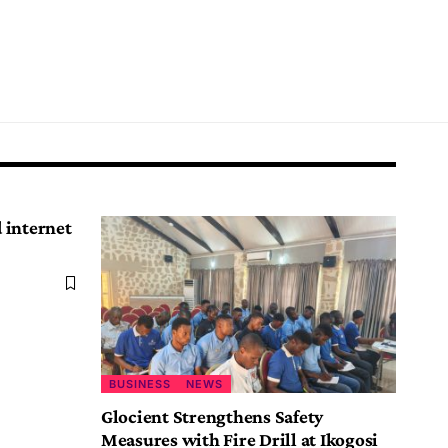
d internet
BUSINESS
NEWS
Glocient Strengthens Safety
Measures with Fire Drill at Ikogosi