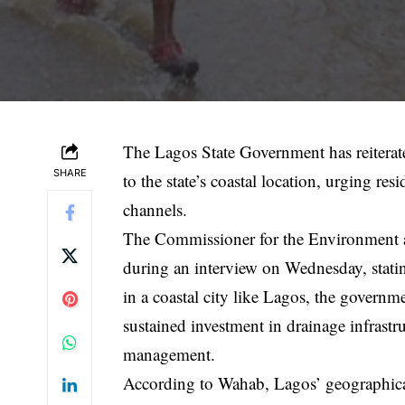
The Lagos State Government has reiterate
SHARE
to the state’s coastal location, urging r
channels.
The Commissioner for the Environment 
during an interview on Wednesday, statin
in a coastal city like Lagos, the govern
sustained investment in drainage infrastr
management.
According to Wahab, Lagos’ geographical 