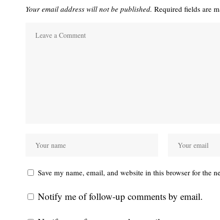
Your email address will not be published.
Required fields are 
Save my name, email, and website in this browser for the n
Notify me of follow-up comments by email.