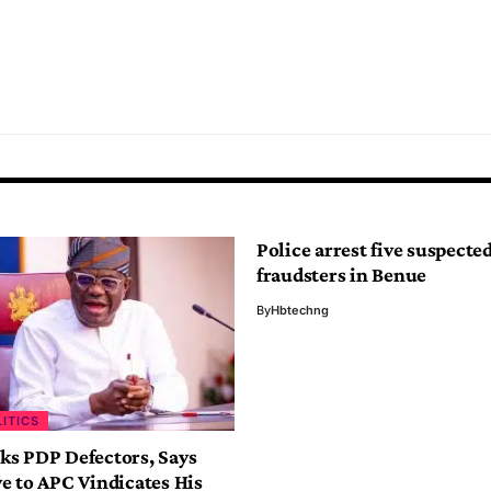
Police arrest five suspecte
fraudsters in Benue
By
Hbtechng
LITICS
s PDP Defectors, Says
e to APC Vindicates His