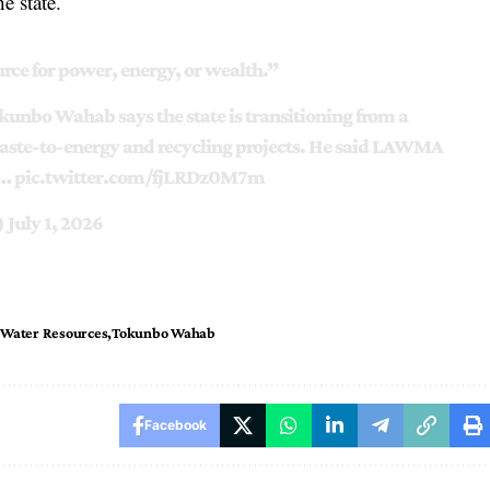
e state.
urce for power, energy, or wealth.”
nbo Wahab says the state is transitioning from a
ste-to-energy and recycling projects. He said LAWMA
e…
pic.twitter.com/fjLRDz0M7m
)
July 1, 2026
 Water Resources
Tokunbo Wahab
Facebook