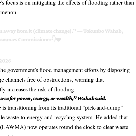
s focus is on mitigating the effects of flooding rather than
nomenon.
run away from it (climate change).” — Tokunbo Wahab,
esources Commissioner👇❤️
 2026
 the government’s flood management efforts by disposing
e channels free of obstructions, warning that
ly increases the risk of flooding.
urce for power, energy, or wealth,” Wahab said.
 is transitioning from its traditional “pick-and-dump”
ble waste-to-energy and recycling system. He added that
(LAWMA) now operates round the clock to clear waste