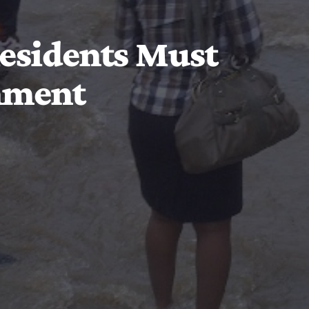
Residents Must
nment