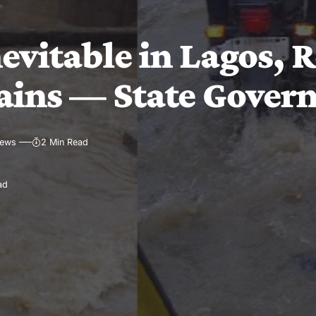
evitable in Lagos, 
rains — State Gover
iews
2 Min Read
ad