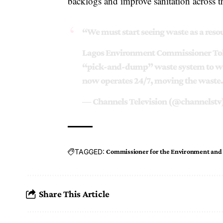
backlogs and improve sanitation across th
“We must start seeing waste as a reso
Lagos Environment Commissioner Toku
“pick-and-dump” waste system to wa
now operates 24/7, moving the wast
— Channels Television (@channelstv
TAGGED:
Commissioner for the Environment and
Share This Article