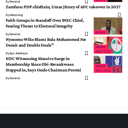
By
General
Zamfara: PDP chieftain, Umar jittery of APC takeover in 2027
By
Hbtechng
Faith Groups in Standoff Over INEC Chief,
Fearing Threat to Electoral Integrity
NEWS
By
General
Nyesome Wike Blasts Bala Mohammed For
Deceit and Double Deals”
NEWS
POLITICS
By
Ayo Adekeye
NDC Witnessing Massive Surge in
Membership Since Obi-Kwankwaso
NEWS
Stepped in, Says Ondo Chairman Peretei
POLITICS
By
General