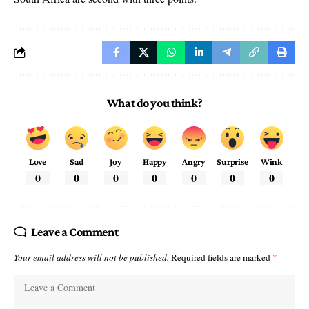
What do you think?
Love
Sad
Joy
Happy
Angry
Surprise
Wink
0
0
0
0
0
0
0
Leave a Comment
Your email address will not be published.
Required fields are marked
*