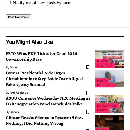
Notify me of new posts by email.
You Might Also Like
FRYO Wins PDP Ticket for Osun 2026
Governorship Race
NEWS
POLITICS
By
General
Former Presidential Aide Urges
Gbajabiamila to Step Aside Over Alleged
NEWS
Fake Agency Scandal
POLITICS
By
Ayo Adekeye
ASUU Convenes Wednesday NEC Meeting as
FG Renegotiation Panel Concludes Talks
EDUCATION
NEWS
By
General
Clinton Breaks Silence on Epstein: ‘I Saw
Nothing, I Did Nothing Wrong’
NEWS