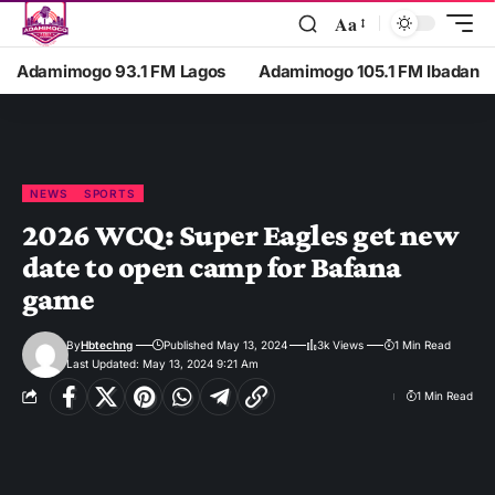
Aa
Adamimogo 93.1 FM Lagos
Adamimogo 105.1 FM Ibadan
NEWS
SPORTS
2026 WCQ: Super Eagles get new
date to open camp for Bafana
game
By
Hbtechng
Published May 13, 2024
3k Views
1 Min Read
Last Updated: May 13, 2024 9:21 Am
1 Min Read