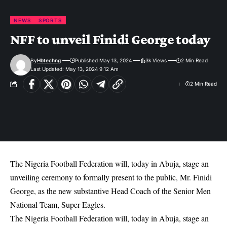
NEWS
SPORTS
NFF to unveil Finidi George today
By
Hbtechng
Published May 13, 2024
3k Views
2 Min Read
Last Updated: May 13, 2024 9:12 Am
2 Min Read
The Nigeria Football Federation will, today in Abuja, stage an
unveiling ceremony to formally present to the public, Mr. Finidi
George, as the new substantive Head Coach of the Senior Men
National Team, Super Eagles.
The Nigeria Football Federation will, today in Abuja, stage an