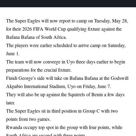
The Super Eagles will now report to camp on Tuesday, May 28,
for their 2026 FIFA World Cup qualifying fixture against the
Bafana Bafana of South Africa.
The players were earlier scheduled to arrive camp on Saturday,
June 1.
The team will now converge in Uyo three days earlier to begin
preparations for the crucial fixture.
Finidi George’s side will take on Bafana Bafana at the Godswill
Akpabio International Stadium, Uyo on Friday, June 7.
They will also be up against the Squirrels of Benin a few days
later.
The Super Eagles sit in third position in Group C with two
points from two games.
Rwanda occupy top spot in the group with four points, while
South Africa are second with three points.