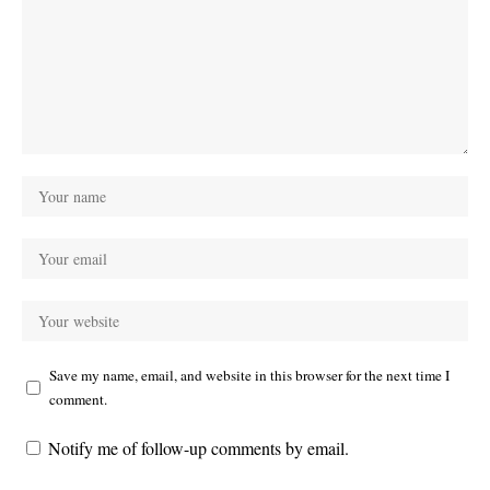
Save my name, email, and website in this browser for the next time I
comment.
Notify me of follow-up comments by email.