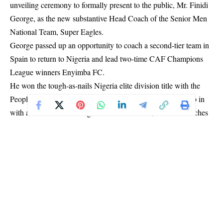
unveiling ceremony to formally present to the public, Mr. Finidi
George, as the new substantive Head Coach of the Senior Men
National Team, Super Eagles.
George passed up an opportunity to coach a second-tier team in
Spain to return to Nigeria and lead two-time CAF Champions
League winners Enyimba FC.
He won the tough-as-nails Nigeria elite division title with the
People’s Elephant in his second season and has left the club in
with a chance of retaining the title this season, with six matches
to go.
When George formally bowed out of the Aba giants days ago,
Enyimba FC remained in third place on the NPFL log, with 53
points from 32 matches.
They were four adrift of table-toppers Enugu Rangers and three
off second-placed Remo Stars.
The 52-year-old spent 20 months as assistant to Portuguese José
Peseiro from the summer of 2022, during which the Super