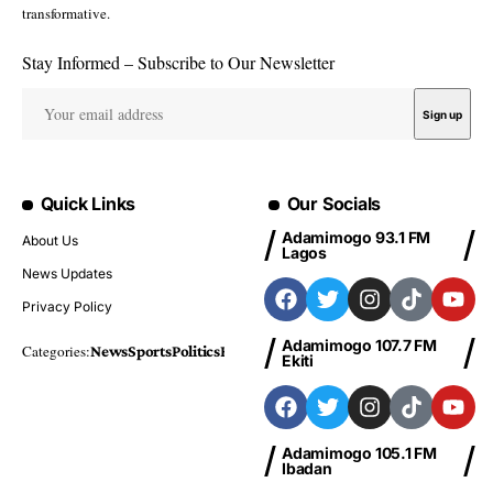
Zamfara: PDP chieftain, Umar
jittery of APC takeover in 2027
By
Hbtechng
Published November 1, 2024
4.7k Views
2 Min Read
Last Updated: November 1, 2024 8:39 Am
2 Min Read
A chieftain of the Peoples Democratic Party, PDP, in Zamfara
State, Alhaji Abubakar Umar has expressed deep fear that the
All Progressive Congress, APC, may wrestle power from the
ruling PDP in 2027.
Umar told journalists in Gusau, the State capital, that he sensed
that the political battle would be a do or die affair.