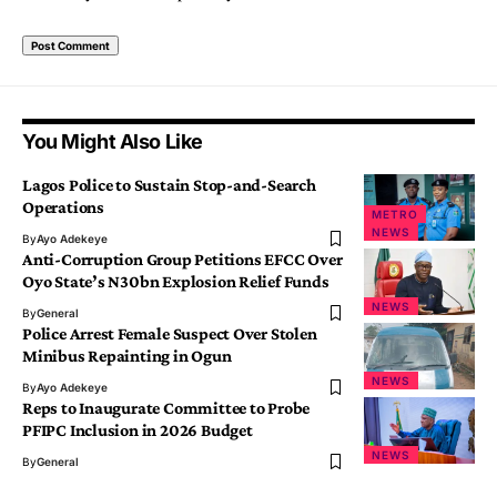
You Might Also Like
Lagos Police to Sustain Stop-and-Search
Operations
METRO
NEWS
By
Ayo Adekeye
Anti-Corruption Group Petitions EFCC Over
Oyo State’s N30bn Explosion Relief Funds
NEWS
By
General
Police Arrest Female Suspect Over Stolen
Minibus Repainting in Ogun
NEWS
By
Ayo Adekeye
Reps to Inaugurate Committee to Probe
PFIPC Inclusion in 2026 Budget
NEWS
By
General
Villagers Flee As Bandits Terrorise 10 Communities In Kaduna