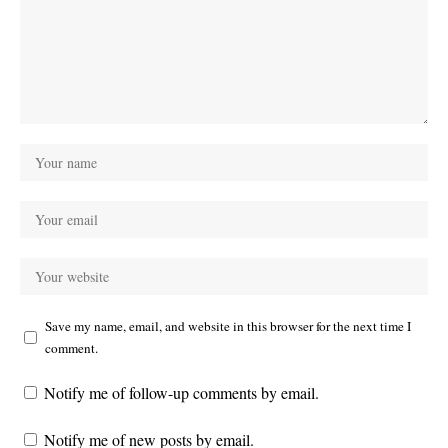
Save my name, email, and website in this browser for the next time I
comment.
Notify me of follow-up comments by email.
Notify me of new posts by email.