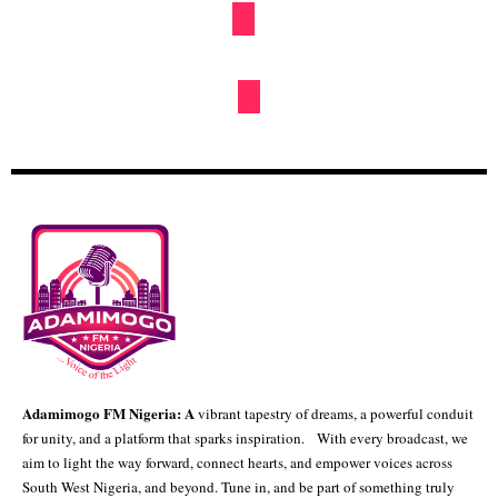
By
Hbtechng
Kwankwaso attempting to demystify Ganduje in Kano – APC
By
Hbtechng
ICRC Urges ECOWAS Nations To Embrace
Public- Private Partnerships For
Infrastructure Development
NEWS
By
Oge Mark
Tinubu Meets Starmer Seals £746m Deal To
Revamp Apapa, Tin Can Ports
NEWS
By
Ayo Adekeye
NEWS
POLITICS