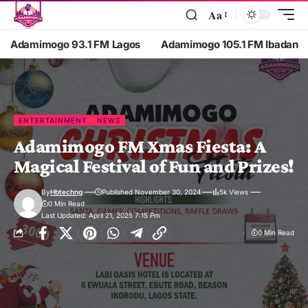
Aa
Adamimogo 93.1 FM Lagos
Adamimogo 105.1 FM Ibadan
ENTERTAINMENT
NEWS
Adamimogo FM Xmas Fiesta: A
Magical Festival of Fun and Prizes!
By
Hbtechng
Published November 30, 2024
5k Views
0 Min Read
Last Updated: April 21, 2025 7:15 Pm
0 Min Read