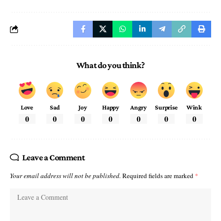
What do you think?
Love
Sad
Joy
Happy
Angry
Surprise
Wink
0
0
0
0
0
0
0
Leave a Comment
Your email address will not be published.
Required fields are marked
*