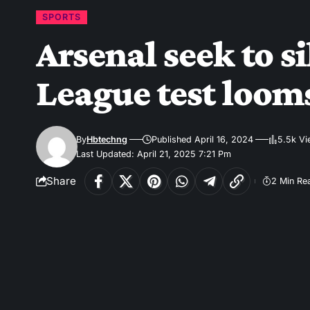
SPORTS
Arsenal seek to 
League test loom
By
Hbtechng
Published April 16, 2024
5.5k V
Last Updated: April 21, 2025 7:21 Pm
Share
2 Min Re