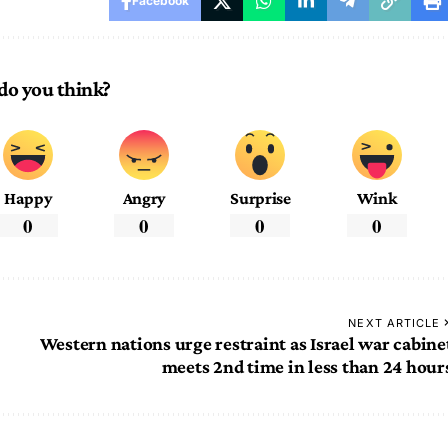
Facebook
do you think?
Happy
Angry
Surprise
Wink
0
0
0
0
NEXT ARTICLE
Western nations urge restraint as Israel war cabine
meets 2nd time in less than 24 hour