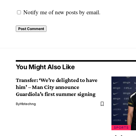
Notify me of new posts by email.
You Might Also Like
Transfer: ‘We’re delighted to have
him’ – Man City announce
Guardiola’s first summer signing
By
Hbtechng
SPORTS