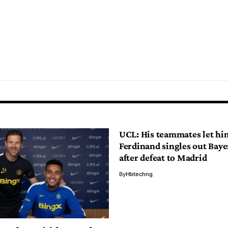
UCL: His teammates let h
Ferdinand singles out Baye
after defeat to Madrid
By
Hbtechng