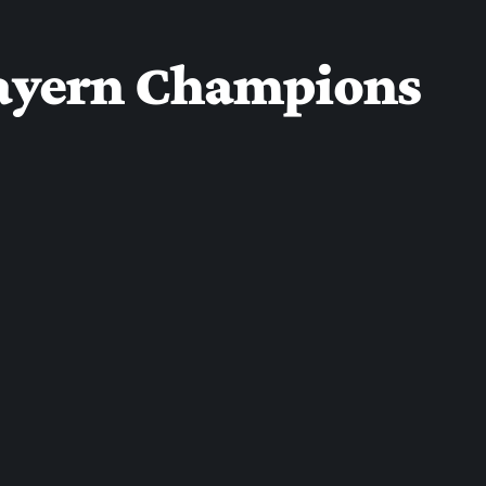
 Bayern Champions