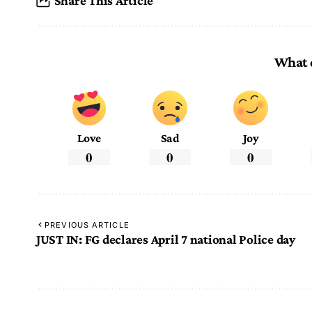
Share This Article
What 
Love
Sad
Joy
0
0
0
PREVIOUS ARTICLE
JUST IN: FG declares April 7 national Police day