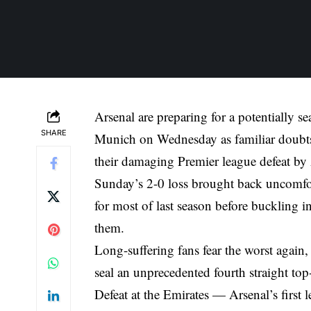
Arsenal are preparing for a potentially
SHARE
Munich on Wednesday as familiar doubts 
their damaging Premier league defeat by 
Sunday’s 2-0 loss brought back uncomfor
for most of last season before buckling 
them.
Long-suffering fans fear the worst again,
seal an unprecedented fourth straight top-f
Defeat at the Emirates — Arsenal’s first l