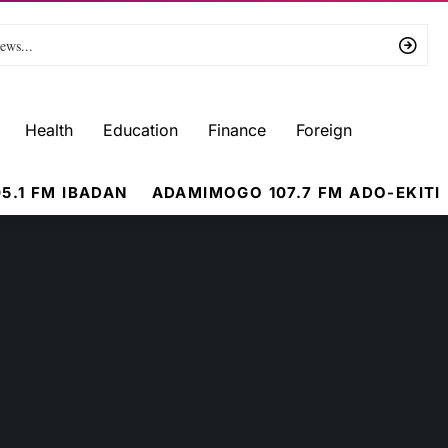
Health
Education
Finance
Foreign
5.1 FM IBADAN
ADAMIMOGO 107.7 FM ADO-EKITI