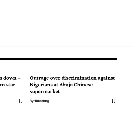
im down –
Outrage over discrimination against
rn star
Nigerians at Abuja Chinese
supermarket
By
Hbtechng