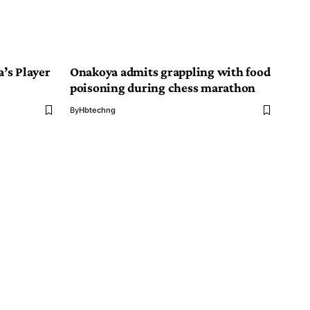
a’s Player
Onakoya admits grappling with food
poisoning during chess marathon
By
Hbtechng