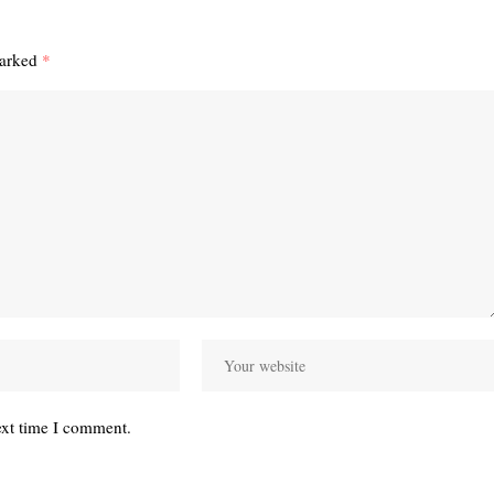
marked
*
ext time I comment.