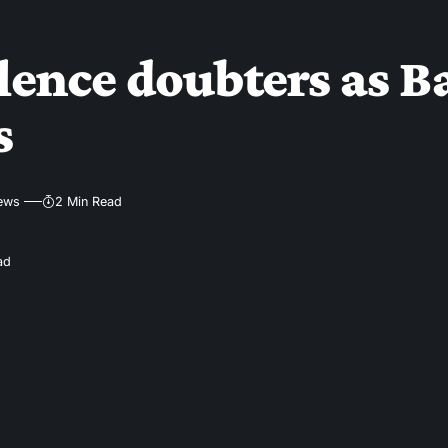
silence doubters as
s
iews
2 Min Read
ad