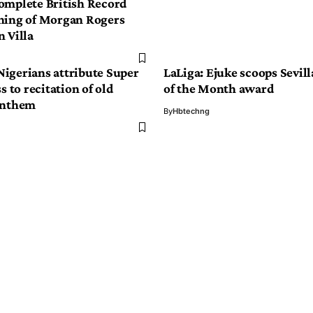
omplete British Record
ning of Morgan Rogers
 Villa
igerians attribute Super
LaLiga: Ejuke scoops Sevill
s to recitation of old
of the Month award
anthem
By
Hbtechng