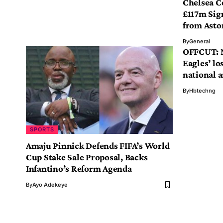
Chelsea C
£117m Sig
from Aston
By
General
OFFCUT: N
Eagles’ los
national 
By
Hbtechng
SPORTS
Amaju Pinnick Defends FIFA’s World
Cup Stake Sale Proposal, Backs
Infantino’s Reform Agenda
By
Ayo Adekeye