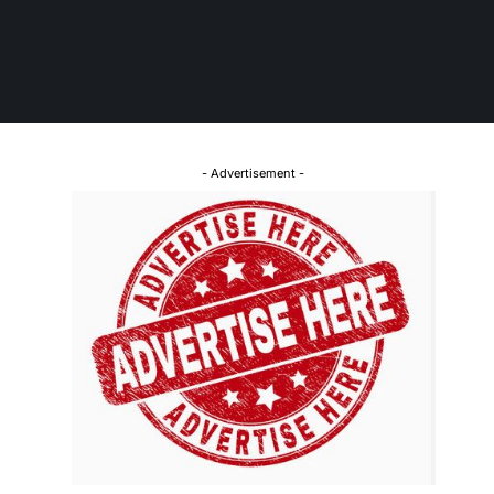
- Advertisement -