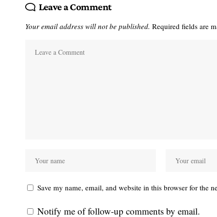
Leave a Comment
Your email address will not be published.
Required fields are 
Save my name, email, and website in this browser for the n
Notify me of follow-up comments by email.