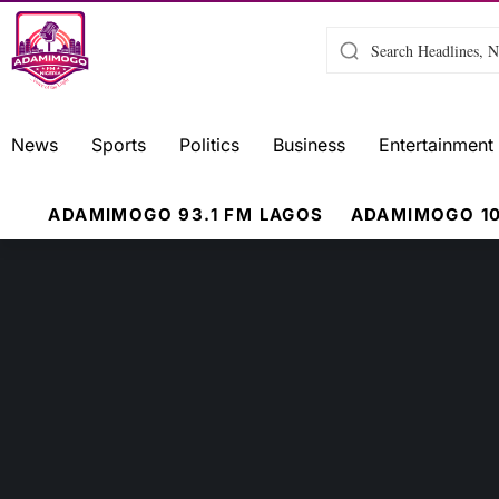
News
Sports
Politics
Business
Entertainment
ADAMIMOGO 93.1 FM LAGOS
ADAMIMOGO 10