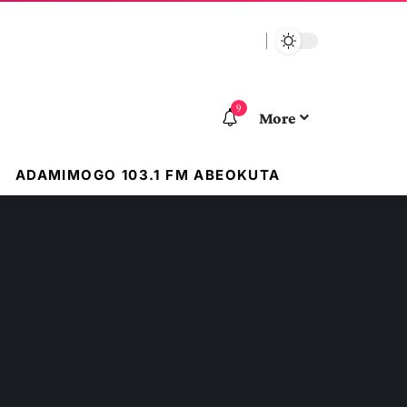
9
More
ADAMIMOGO 103.1 FM ABEOKUTA