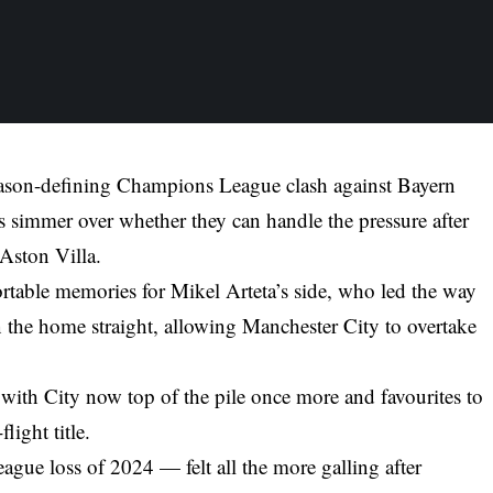
 season-defining Champions League clash against Bayern
simmer over whether they can handle the pressure after
Aston Villa.
table memories for Mikel Arteta’s side, who led the way
in the home straight, allowing Manchester City to overtake
 with City now top of the pile once more and favourites to
light title.
eague loss of 2024 — felt all the more galling after