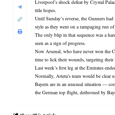
Liverpool’s shock defeat by Crystal Palac
title hopes.
Until Sunday’s reverse, the Gunners had 
style as they went on a rampaging run o
The only blip in that sequence was a har
seen as a sign of progress.
Now Arsenal, who have never won the Cha
time to lick their wounds, targeting their
Last week’s first leg at the Emirates ende
Normally, Arteta’s team would be clear 
Bayern are in an unusual situation — com
the German top flight, dethroned by Bay