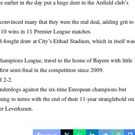
e earlier in the day put a huge dent in the Anfield club’s
convinced many that they were the real deal, adding grit to
f 10 wins in 11 Premier League matches.
d-fought draw at City’s Etihad Stadium, which in itself wa
mpions League, travel to the home of Bayern with little
 first semi-final in the competition since 2009.
d 2-2.
underdogs against the six-time European champions but
ing to terms with the end of their 11-year stranglehold on
er Leverkusen.