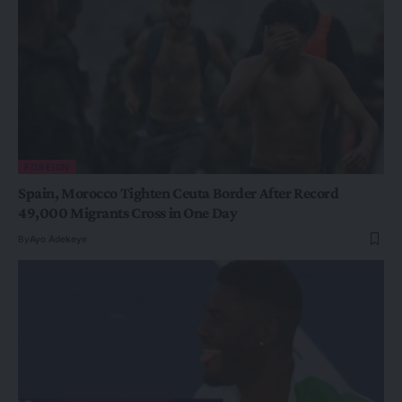
FOREIGN
Spain, Morocco Tighten Ceuta Border After Record
49,000 Migrants Cross in One Day
By
Ayo Adekeye