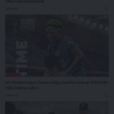
After Global Backlash
By
General
SPORTS
10-Woman Super Falcons Edge Zambia to Keep WAFCON
Title Defence Alive
By
General