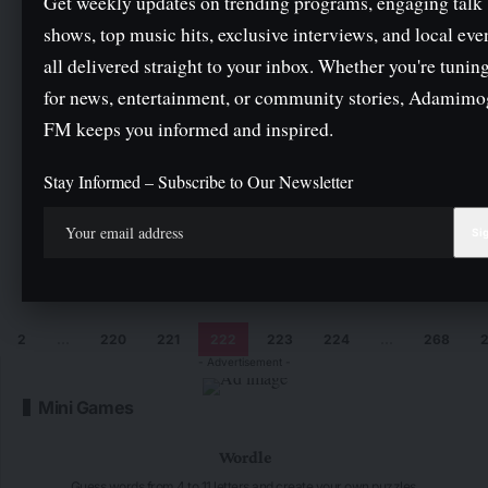
Get weekly updates on trending programs, engaging talk
shows, top music hits, exclusive interviews, and local eve
HPV vaccine, not a new vaccine to reduce
all delivered straight to your inbox. Whether you're tuning
population — Oyo govt
for news, entertainment, or community stories, Adamim
By
Hbtechng
3 Min Read
FM keeps you informed and inspired.
Rivers crisis: Call Wike to order, CSOs tell Tinubu
Stay Informed – Subscribe to Our Newsletter
By
Hbtechng
2 Min Read
NGO trains Ekiti youths on tracking, reporting govt
community projects
By
Hbtechng
3 Min Read
2
…
220
221
222
223
224
…
268
- Advertisement -
Mini Games
Wordle
Guess words from 4 to 11 letters and create your own puzzles.