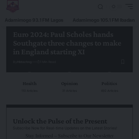
Adamimogo 93.1 FM Lagos
Adamimogo 105.1 FM Ibadan
Euro 2024: Paul Scholes hands
Southgate three changes to make
in England starting XI
By
Hbtechng
1 Min Read
Health
Opinion
Politics
110 Articles
31 Articles
492 Articles
Unlock the Pulse of the Present
Subscribe Now for Real-time Updates on the Latest Stories!
Stay Informed – Subscribe to Our Newsletter