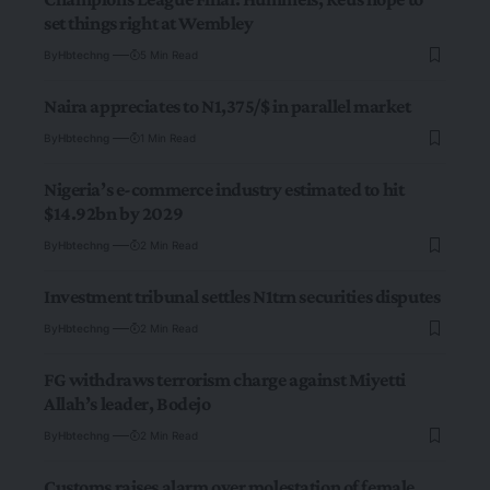
set things right at Wembley
By
Hbtechng
5 Min Read
Naira appreciates to N1,375/$ in parallel market
By
Hbtechng
1 Min Read
Nigeria’s e-commerce industry estimated to hit
$14.92bn by 2029
By
Hbtechng
2 Min Read
Investment tribunal settles N1trn securities disputes
By
Hbtechng
2 Min Read
FG withdraws terrorism charge against Miyetti
Allah’s leader, Bodejo
By
Hbtechng
2 Min Read
Customs raises alarm over molestation of female