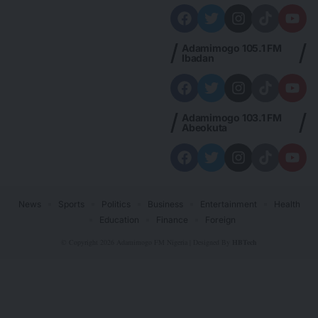
Adamimogo 105.1 FM
Ibadan
Adamimogo 103.1 FM
Abeokuta
News
Sports
Politics
Business
Entertainment
Health
Education
Finance
Foreign
© Copyright 2026 Adamimogo FM Nigeria | Designed By
HBTech