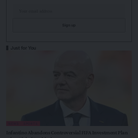
Just for You
NEWS
SPORTS
Infantino Abandons Controversial FIFA Investment Plan