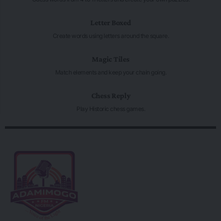
Letter Boxed
Create words using letters around the square.
Magic Tiles
Match elements and keep your chain going.
Chess Reply
Play Historic chess games.