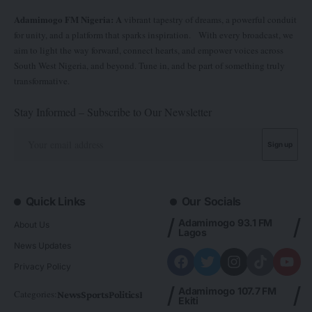
Adamimogo FM Nigeria: A
vibrant tapestry of dreams, a powerful conduit
for unity, and a platform that sparks inspiration. With every broadcast, we
aim to light the way forward, connect hearts, and empower voices across
South West Nigeria, and beyond. Tune in, and be part of something truly
transformative.
Stay Informed – Subscribe to Our Newsletter
Quick Links
Our Socials
Adamimogo 93.1 FM
About Us
Lagos
News Updates
Privacy Policy
Adamimogo 107.7 FM
Categories:
News
Sports
Politics
Foreign
Metro Plus
Business
Entertainme
Ekiti