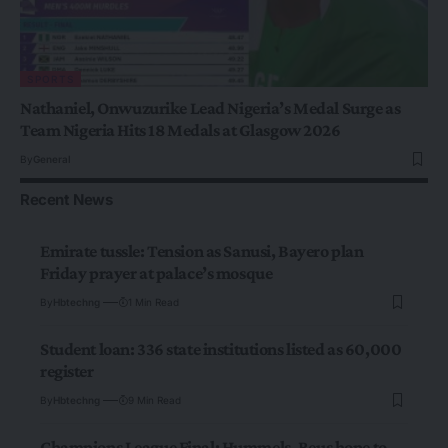
SPORTS
Nathaniel, Onwuzurike Lead Nigeria’s Medal Surge as
Team Nigeria Hits 18 Medals at Glasgow 2026
By
General
Recent News
Emirate tussle: Tension as Sanusi, Bayero plan
Friday prayer at palace’s mosque
By
Hbtechng
1 Min Read
Student loan: 336 state institutions listed as 60,000
register
By
Hbtechng
9 Min Read
Champions League Final: Hummels, Reus hope to