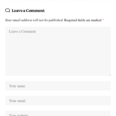
Leave a Comment
Your email address will not be published.
Required fields are marked
*