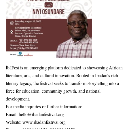
ÌbàFest is an emerging platform dedicated to showcasing African
literature, arts, and cultural innovation. Rooted in Ibadan’s rich
literary legacy, the festival seeks to transform storytelling into a
force for education, community growth, and national
development.
For media inquiries or further information:
Email: hello@ibadanfestival.org
Website: www.ibadanfestival.org