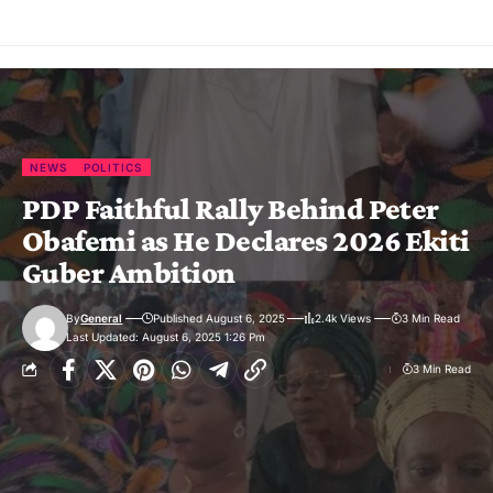
NEWS
POLITICS
PDP Faithful Rally Behind Peter
Obafemi as He Declares 2026 Ekiti
Guber Ambition
By
General
Published August 6, 2025
2.4k Views
3 Min Read
Last Updated: August 6, 2025 1:26 Pm
3 Min Read