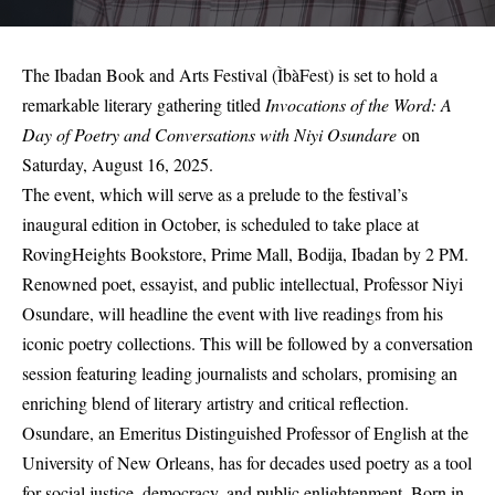
The Ibadan Book and Arts Festival (ÌbàFest) is set to hold a
remarkable literary gathering titled
Invocations of the Word: A
Day of Poetry and Conversations with
Niyi Osundare
on
Saturday, August 16, 2025.
The event, which will serve as a prelude to the festival’s
inaugural edition in October, is scheduled to take place at
RovingHeights Bookstore, Prime Mall, Bodija, Ibadan by 2 PM.
Renowned poet, essayist, and public intellectual, Professor Niyi
Osundare, will headline the event with live readings from his
iconic poetry collections. This will be followed by a conversation
session featuring leading journalists and scholars, promising an
enriching blend of literary artistry and critical reflection.
Osundare, an Emeritus Distinguished Professor of English at the
University of New Orleans, has for decades used poetry as a tool
for social justice, democracy, and public enlightenment. Born in