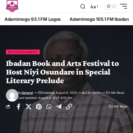
Aa
Adamimogo 93.1 FM Lagos
Adamimogo 105.1 FM Ibadan
ENTERTAINMENT
Ibadan Book and Arts Festival to
Host Niyi Osundare in Special
Literary Prelude
By
General
Published August 6, 2025
2.5k Views
2 Min Read
Last Updated: August 6, 2025 4:00 Pm
2 Min Read