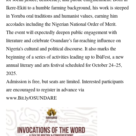
Ikere-Ekiti to a humble farming background, his work is steeped
in Yoruba oral traditions and humanist values, earning him
accolades including the Nigerian National Order of Merit.
The event will expectedly deepen public engagement with
literature and celebrate Osundare’s far-reaching influence on
Nigeria’s cultural and political discourse. It also marks the
beginning of a series of activities leading up to ÌbàFest, a new
annual literary and arts festival scheduled for October 24–25,
2025.
Admission is free, but seats are limited. Interested participants
are encouraged to register in advance via
www.Bit.ly/OSUNDARE