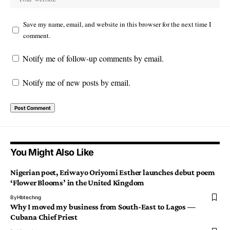
Save my name, email, and website in this browser for the next time I
comment.
Notify me of follow-up comments by email.
Notify me of new posts by email.
You Might Also Like
Nigerian poet, Eriwayo Oriyomi Esther launches debut poem
‘Flower Blooms’ in the United Kingdom
By
Hbtechng
Why I moved my business from South-East to Lagos —
Cubana Chief Priest