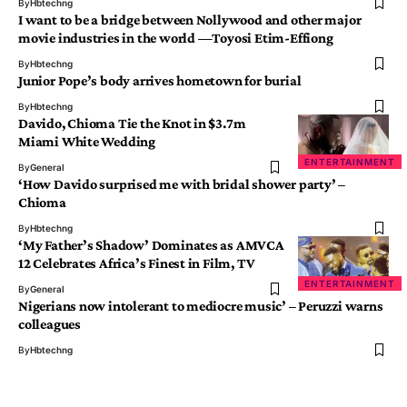
By
Hbtechng
I want to be a bridge between Nollywood and other major
movie industries in the world —Toyosi Etim-Effiong
By
Hbtechng
Junior Pope’s body arrives hometown for burial
By
Hbtechng
Davido, Chioma Tie the Knot in $3.7m
Miami White Wedding
ENTERTAINMENT
By
General
‘How Davido surprised me with bridal shower party’ –
Chioma
By
Hbtechng
‘My Father’s Shadow’ Dominates as AMVCA
12 Celebrates Africa’s Finest in Film, TV
ENTERTAINMENT
By
General
Nigerians now intolerant to mediocre music’ – Peruzzi warns
colleagues
By
Hbtechng