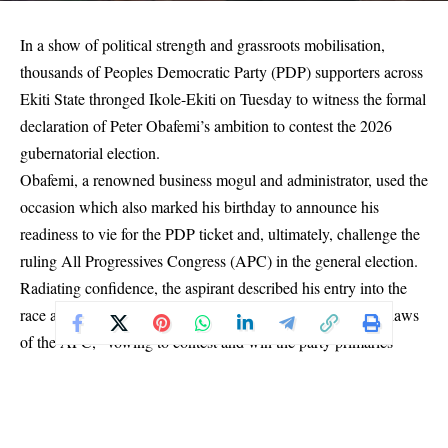
In a show of political strength and grassroots mobilisation,
thousands of Peoples Democratic Party (PDP) supporters across
Ekiti State thronged Ikole-Ekiti on Tuesday to witness the formal
declaration of Peter Obafemi’s ambition to contest the 2026
gubernatorial election.
Obafemi, a renowned business mogul and administrator, used the
occasion which also marked his birthday to announce his
readiness to vie for the PDP ticket and, ultimately, challenge the
ruling All Progressives Congress (APC) in the general election.
Radiating confidence, the aspirant described his entry into the
race as a mission to rescue Ekiti from what he called the “claws
of the APC,” vowing to contest and win the party primaries
regardless of any opposition or political alliances.
“Let it be heard across every village, every town, and every city
in Ekiti State: I, Obafemi, am prepared to face any contender,