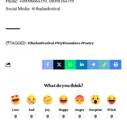
Phone: +09096664359, 08098164359
Social Media: @ibadanfestival
TAGGED:
#IbadanFestival #NiyiOsundare #Poetry
What do you think?
Love
Sad
Joy
Happy
Angry
Surprise
Wink
0
0
0
0
0
0
0