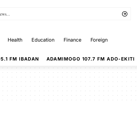
Health
Education
Finance
Foreign
5.1 FM IBADAN
ADAMIMOGO 107.7 FM ADO-EKITI