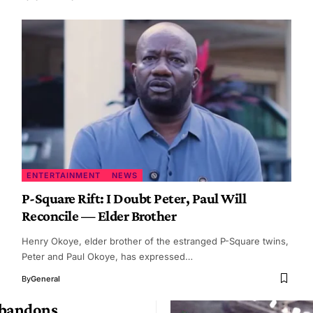
ENTERTAINMENT
NEWS
P-Square Rift: I Doubt Peter, Paul Will
Reconcile — Elder Brother
Henry Okoye, elder brother of the estranged P-Square twins,
Peter and Paul Okoye, has expressed…
By
General
Abandons