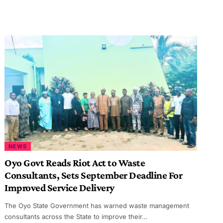
NEWS
Oyo Govt Reads Riot Act to Waste
Consultants, Sets September Deadline For
Improved Service Delivery
The Oyo State Government has warned waste management
consultants across the State to improve their…