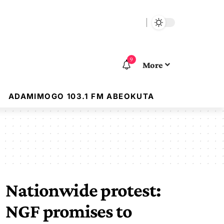
9
More
ADAMIMOGO 103.1 FM ABEOKUTA
Nationwide protest:
NGF promises to