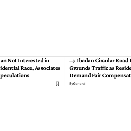
an Not Interested in
Ibadan Circular Road 
idential Race, Associates
Grounds Traffic as Resid
Speculations
Demand Fair Compensat
By
General