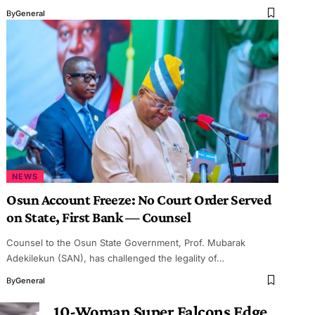
By
General
NEWS
Osun Account Freeze: No Court Order Served
on State, First Bank — Counsel
Counsel to the Osun State Government, Prof. Mubarak
Adekilekun (SAN), has challenged the legality of…
By
General
10-Woman Super Falcons Edge