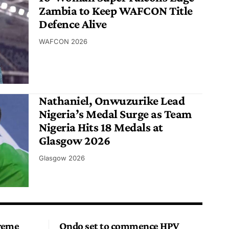
Zambia to Keep WAFCON Title
Defence Alive
WAFCON 2026
Nathaniel, Onwuzurike Lead
Nigeria’s Medal Surge as Team
Nigeria Hits 18 Medals at
Glasgow 2026
Glasgow 2026
preme
Ondo set to commence HPV