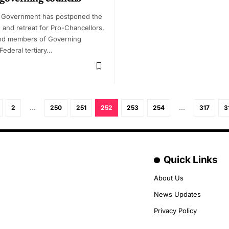
 Government has postponed the
 and retreat for Pro-Chancellors,
nd members of Governing
Federal tertiary…
2
…
250
251
252
253
254
…
317
3
Quick Links
About Us
News Updates
Privacy Policy