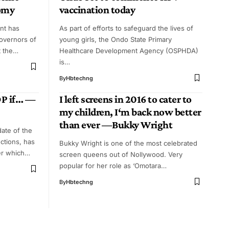
nomy
vaccination today
nt has
As part of efforts to safeguard the lives of
governors of
young girls, the Ondo State Primary
t the…
Healthcare Development Agency (OSPHDA)
is…
By
Hbtechng
DP if… —
I left screens in 2016 to cater to
my children, I‘m back now better
than ever —Bukky Wright
date of the
ctions, has
Bukky Wright is one of the most celebrated
der which…
screen queens out of Nollywood. Very
popular for her role as ‘Omotara…
By
Hbtechng