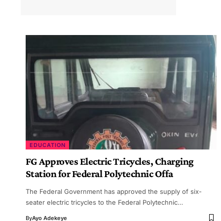
EDUCATION
FG Approves Electric Tricycles, Charging
Station for Federal Polytechnic Offa
The Federal Government has approved the supply of six-
seater electric tricycles to the Federal Polytechnic…
By
Ayo Adekeye