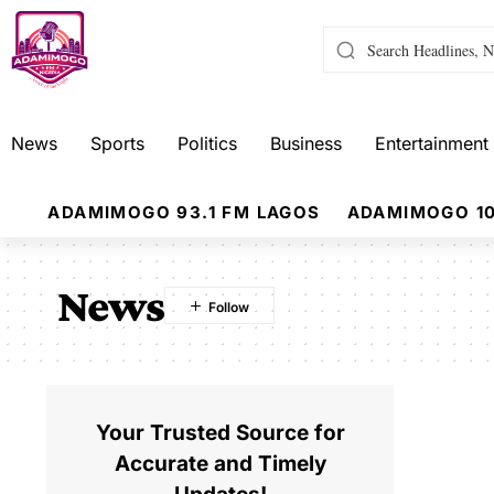
News
Sports
Politics
Business
Entertainment
ADAMIMOGO 93.1 FM LAGOS
ADAMIMOGO 10
News
Your Trusted Source for
Accurate and Timely