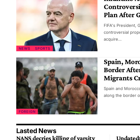
Controversi
Plan After 
FIFA's President, 
controversial propo
acquire…
NEWS
SPORTS
Spain, Mor
Border Afte
Migrants Cr
Spain and Morocco
along the border o
FOREIGN
Lasted News
NANS decries killing of varsity
Updated: