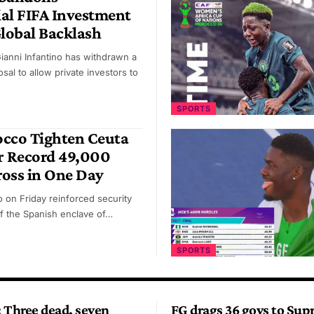
al FIFA Investment
Global Backlash
Gianni Infantino has withdrawn a
sal to allow private investors to
SPORTS
occo Tighten Ceuta
r Record 49,000
oss in One Day
 on Friday reinforced security
f the Spanish enclave of…
SPORTS
 Three dead, seven
FG drags 36 govs to Su