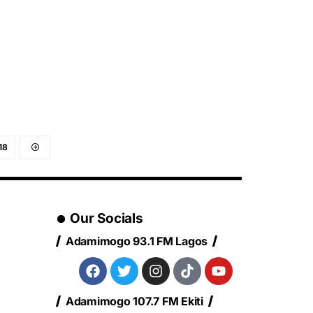
18
Our Socials
Adamimogo 93.1 FM Lagos
Adamimogo 107.7 FM Ekiti