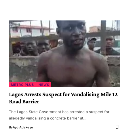
METRO PLUS
NEWS
Lagos Arrests Suspect for Vandalising Mile 12
Road Barrier
The Lagos State Government has arrested a suspect for
allegedly vandalising a concrete barrier at…
By
Ayo Adekeye