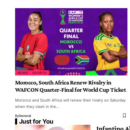
NEWS
SPORTS
Morocco, South Africa Renew Rivalry in
WAFCON Quarter-Final for World Cup Ticket
Morocco and South Africa will renew their rivalry on Saturday
when they clash in the…
By
General
Just for You
Infantino 