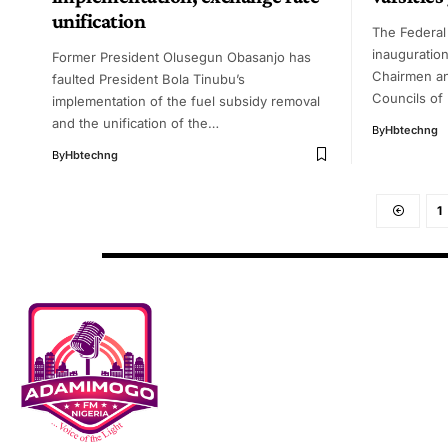
unification
The Federal
inauguration
Former President Olusegun Obasanjo has
Chairmen a
faulted President Bola Tinubu’s
Councils of 
implementation of the fuel subsidy removal
and the unification of the…
By
Hbtechng
By
Hbtechng
1