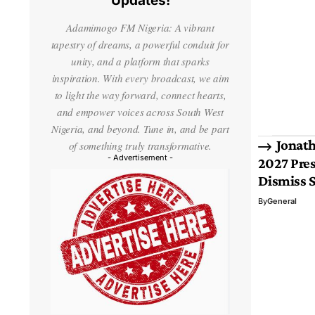
Updates!
Adamimogo FM Nigeria: A vibrant
tapestry of dreams, a powerful conduit for
unity, and a platform that sparks
inspiration. With every broadcast, we aim
to light the way forward, connect hearts,
and empower voices across South West
Nigeria, and beyond. Tune in, and be part
Jonath
of something truly transformative.
- Advertisement -
2027 Pres
Dismiss 
By
General