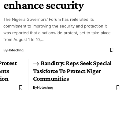
enhance security
The Nigeria Governors’ Forum has reiterated its
commitment to improving the security and protection It
was reported that a nationwide protest, set to take place
from August 1 to 10,…
By
Hbtechng
Protest
Banditry: Reps Seek Special
ents
Taskforce To Protect Niger
ion
Communities
By
Hbtechng