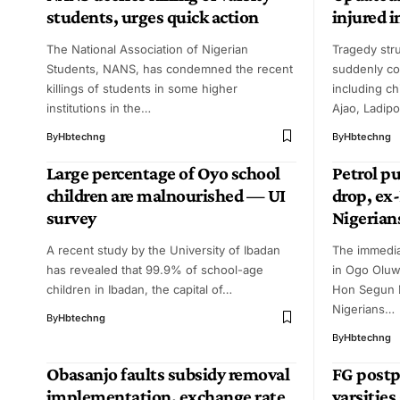
students, urges quick action
injured 
The National Association of Nigerian
Tragedy st
Students, NANS, has condemned the recent
suddenly co
killings of students in some higher
including ch
institutions in the…
Ajao, Ladip
By
Hbtechng
By
Hbtechng
Large percentage of Oyo school
Petrol p
children are malnourished — UI
drop, ex
survey
Nigerian
A recent study by the University of Ibadan
The immedi
has revealed that 99.9% of school-age
in Ogo Oluw
children in Ibadan, the capital of…
Hon Segun 
Nigerians…
By
Hbtechng
By
Hbtechng
Obasanjo faults subsidy removal
FG postp
implementation, exchange rate
varsities