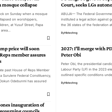
in mosque collapse
Court, seeks LGs auto
ruck on Sunday when a mosque
ABUJA— The Federal Governme
llapsed on worshippers,
instituted a legal action against 
ildren, at Yusuf Street, Papa
the 36 states of the federation a
o area…
By
Hbtechng
ump price will soon
2027: I’ll merge with P
-Reps member assures
Peter Obi
s
Peter Obi, the presidential candi
Labour Party (LP) in the 2023 ele
ate past House of Reps Member
outlined specific conditions un
a Surulere Federal Constituency,
Dokun Odebunmi has assured
By
Hbtechng
ones inauguration of
 governing councils