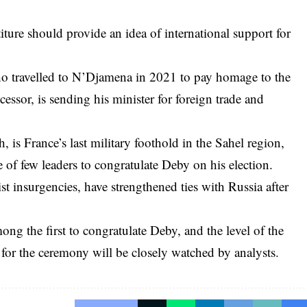
titure should provide an idea of international support for
 travelled to N’Djamena in 2021 to pay homage to the
essor, is sending his minister for foreign trade and
 is France’s last military foothold in the Sahel region,
of few leaders to congratulate Deby on his election.
st insurgencies, have strengthened ties with Russia after
ng the first to congratulate Deby, and the level of the
r the ceremony will be closely watched by analysts.