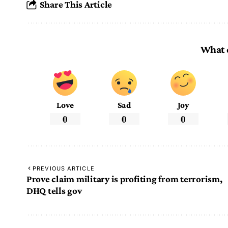
Share This Article
What 
Love
Sad
Joy
0
0
0
PREVIOUS ARTICLE
Prove claim military is profiting from terrorism,
DHQ tells gov