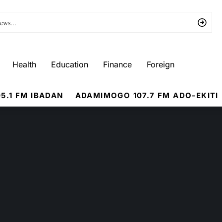
Health
Education
Finance
Foreign
5.1 FM IBADAN
ADAMIMOGO 107.7 FM ADO-EKITI