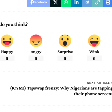
Facebook
do you think?
Happy
Angry
Surprise
Wink
0
0
0
0
NEXT ARTICLE
(ICYMI) Tapswap frenzy: Why Nigerians are tappin
their phone screen