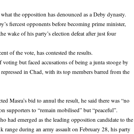
es what the opposition has denounced as a Deby dynasty.
y’s fiercest opponents before becoming prime minister,
e wake of his party’s election defeat after just four
t of the vote, has contested the results.
of voting but faced accusations of being a junta stooge by
 repressed in Chad, with its top members barred from the
ted Masra’s bid to annul the result, he said there was “no
 on supporters to “remain mobilised” but “peaceful”.
o had emerged as the leading opposition candidate to the
ank range during an army assault on February 28, his party