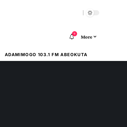
9
More
ADAMIMOGO 103.1 FM ABEOKUTA