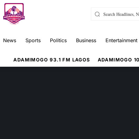
News
Sports
Politics
Business
Entertainment
ADAMIMOGO 93.1 FM LAGOS
ADAMIMOGO 10