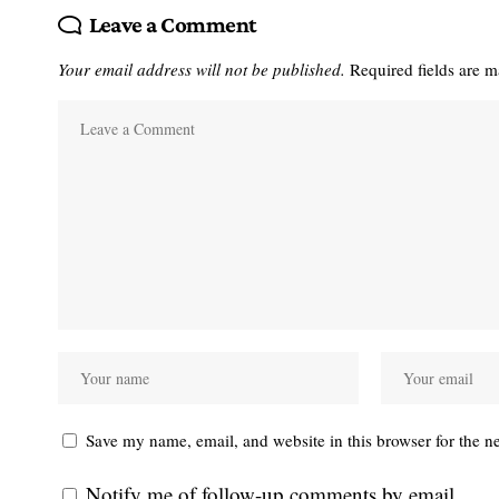
Leave a Comment
Your email address will not be published.
Required fields are 
Save my name, email, and website in this browser for the n
Notify me of follow-up comments by email.