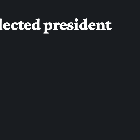
lected president