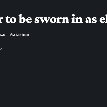
 to be sworn in as e
iews
3 Min Read
ad