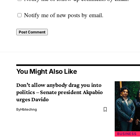
Notify me of new posts by email.
You Might Also Like
Don’t allow anybody drag you into
politics – Senate president Akpabio
urges Davido
By
Hbtechng
BUSINESS