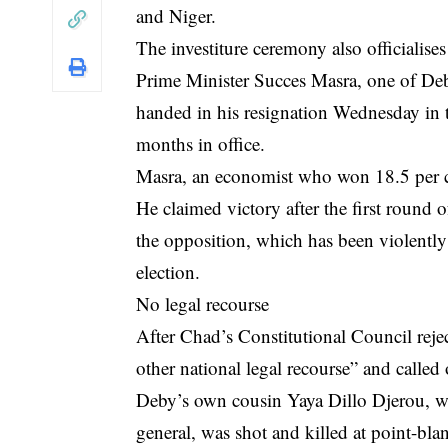
and Niger.
The investiture ceremony also officialis
Prime Minister Succes Masra, one of Deb
handed in his resignation Wednesday in th
months in office.
Masra, an economist who won 18.5 per cen
He claimed victory after the first round 
the opposition, which has been violently
election.
No legal recourse
After Chad’s Constitutional Council rejec
other national legal recourse” and called
Deby’s own cousin Yaya Dillo Djerou, wh
general, was shot and killed at point-bl