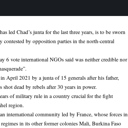
 led Chad’s junta for the last three years, is to be sworn
y contested by opposition parties in the north-central
ay 6 vote international NGOs said was neither credible nor
“masquerade”.
in April 2021 by a junta of 15 generals after his father,
s shot dead by rebels after 30 years in power.
rs of military rule in a country crucial for the fight
ahel region.
n international community led by France, whose forces in
 regimes in its other former colonies Mali, Burkina Faso