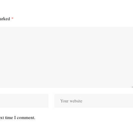
marked
*
ext time I comment.