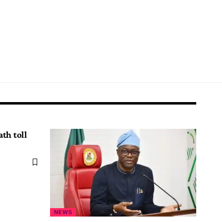
th toll
NEWS