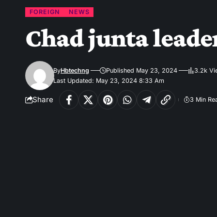
FOREIGN
NEWS
Chad junta leader
By
Hbtechng
Published May 23, 2024
3.2k V
Last Updated: May 23, 2024 8:33 Am
Share
3 Min Re