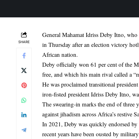
General Mahamat Idriss Deby Itno, who has
SHARE
in Thursday after an election victory hotl
African nation.
Deby officially won 61 per cent of the M
free, and which his main rival called a 
He was proclaimed transitional president 
iron-fisted president Idriss Deby Itno, wa
The swearing-in marks the end of three yea
against jihadism across Africa’s restive S
In 2021, Deby was quickly endorsed by a
recent years have been ousted by military