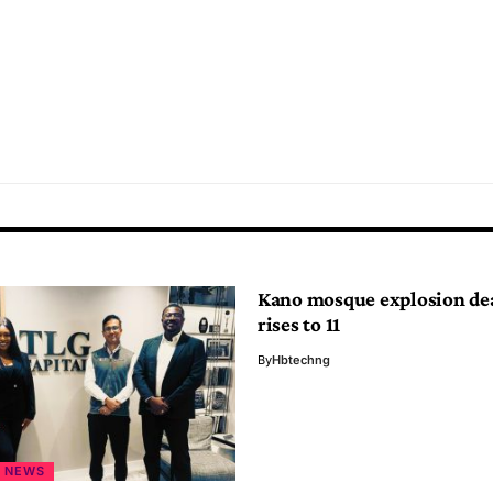
Kano mosque explosion dea
rises to 11
By
Hbtechng
NEWS