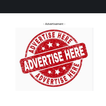
- Advertisement -