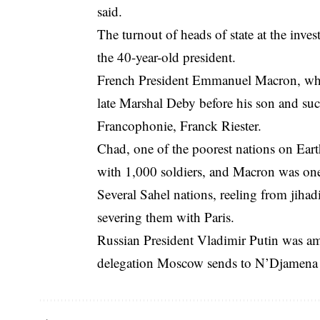
said.
The turnout of heads of state at the inves
the 40-year-old president.
French President Emmanuel Macron, who
late Marshal Deby before his son and succ
Francophonie, Franck Riester.
Chad, one of the poorest nations on Earth,
with 1,000 soldiers, and Macron was one 
Several Sahel nations, reeling from jihadi
severing them with Paris.
Russian President Vladimir Putin was amo
delegation Moscow sends to N’Djamena fo