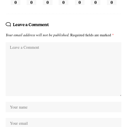
0
0
0
0
0
0
0
Leave a Comment
Your email address will not be published.
Required fields are marked
*