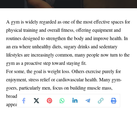
A gym is widely regarded as one of the most effective spaces for
physical training and overall fitness, offering equipment and
routines designed to strengthen the body and improve health. In
an era where unhealthy diets, sugary drinks and sedentary
lifestyles are increasingly common, many people now turn to the
gym as a proactive step toward staying fit.
For some, the goal is weight loss. Others exercise purely for
enjoyment, stress relief or cardiovascular health. Many gym-
goers, particularly men, focus on building muscle mass,
broadening the chest and achieving a stronger physical
appearance. Yet, despite these benefits, not every gym
experience ends positively.
There have been growing reports of individuals who leave the
gym feeling worse than when they arrived, experiencing