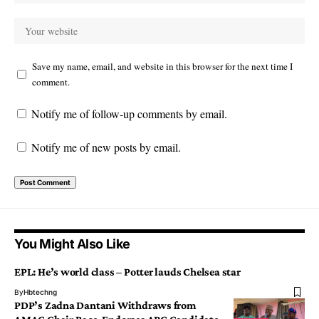
Save my name, email, and website in this browser for the next time I
comment.
Notify me of follow-up comments by email.
Notify me of new posts by email.
You Might Also Like
EPL: He’s world class – Potter lauds Chelsea star
By
Hbtechng
PDP’s Zadna Dantani Withdraws from