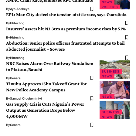
AMAC Chair Race, Endorses APC Candidate
NEWS
POLITICS
By
Ayo Adekeye
EPL: Man City do feel the tension of title race, says Guardiola
By
Hbtechng
Insurers’ assets hit N3.3trn as premium income rises by 51%
By
Hbtechng
Abduction: Senior police officers frustrated attempts to bail
abducted journalist – Sowore
By
Hbtechng
NRC Raises Alarm Over Railway Vandalism
in Plateau, Bauchi
BUSINESS
NEWS
By
General
Tinubu Approves 15bn Takeoff Grant For
New Police Academy Campus
NEWS
By
Samuel Olugbeminiyi
Gas Supply Crisis Cuts Nigeria’s Power
Output as Generation Drops Below
BUSINESS
4,000MW
NEWS
By
General