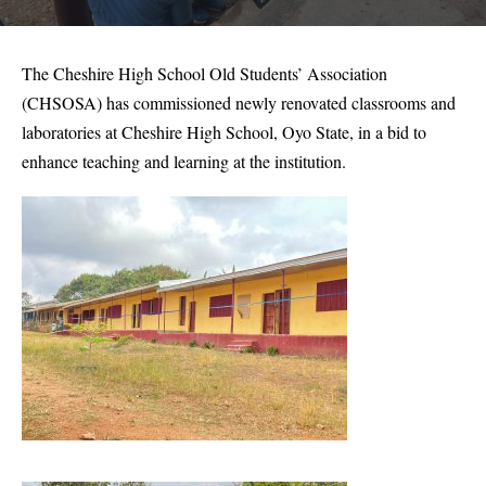
The Cheshire High School Old Students’ Association
(CHSOSA) has commissioned newly renovated classrooms and
laboratories at Cheshire High School, Oyo State, in a bid to
enhance teaching and learning at the institution.