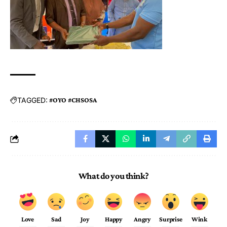
TAGGED:
#OYO #CHSOSA
What do you think?
Love
Sad
Joy
Happy
Angry
Surprise
Wink