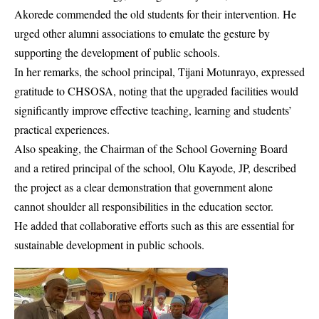
Akorede commended the old students for their intervention. He
urged other alumni associations to emulate the gesture by
supporting the development of public schools.
In her remarks, the school principal, Tijani Motunrayo, expressed
gratitude to CHSOSA, noting that the upgraded facilities would
significantly improve effective teaching, learning and students’
practical experiences.
Also speaking, the Chairman of the School Governing Board
and a retired principal of the school, Olu Kayode, JP, described
the project as a clear demonstration that government alone
cannot shoulder all responsibilities in the education sector.
He added that collaborative efforts such as this are essential for
sustainable development in public schools.