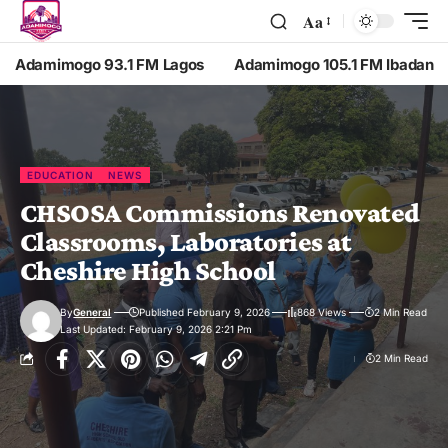
Aa
Adamimogo 93.1 FM Lagos
Adamimogo 105.1 FM Ibadan
EDUCATION
NEWS
CHSOSA Commissions Renovated
Classrooms, Laboratories at
Cheshire High School
By
General
Published February 9, 2026
868 Views
2 Min Read
Last Updated: February 9, 2026 2:21 Pm
2 Min Read