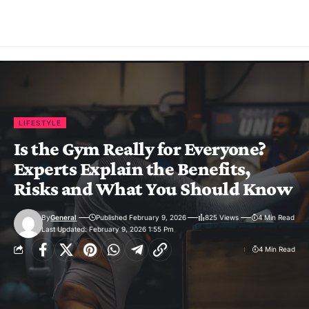
LIFESTYLE
Is the Gym Really for Everyone?
Experts Explain the Benefits,
Risks and What You Should Know
By
General
Published February 9, 2026
825 Views
4 Min Read
Last Updated: February 9, 2026 1:55 Pm
4 Min Read