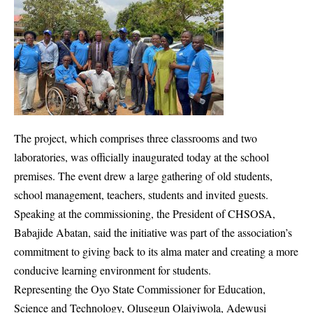
The project, which comprises three classrooms and two
laboratories, was officially inaugurated today at the school
premises. The event drew a large gathering of old students,
school management, teachers, students and invited guests.
Speaking at the commissioning, the President of CHSOSA,
Babajide Abatan, said the initiative was part of the association’s
commitment to giving back to its alma mater and creating a more
conducive learning environment for students.
Representing the Oyo State Commissioner for Education,
Science and Technology, Olusegun Olaiyiwola, Adewusi