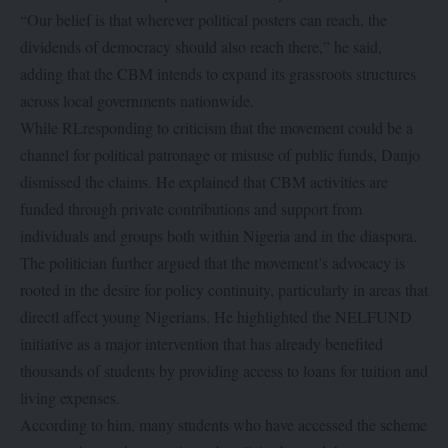
“Our belief is that wherever political posters can reach, the
dividends of democracy should also reach there,” he said,
adding that the CBM intends to expand its grassroots structures
across local governments nationwide.
While RLresponding to criticism that the movement could be a
channel for political patronage or misuse of public funds, Danjo
dismissed the claims. He explained that CBM activities are
funded through private contributions and support from
individuals and groups both within Nigeria and in the diaspora.
The politician further argued that the movement’s advocacy is
rooted in the desire for policy continuity, particularly in areas that
directl affect young Nigerians. He highlighted the NELFUND
initiative as a major intervention that has already benefited
thousands of students by providing access to loans for tuition and
living expenses.
According to him, many students who have accessed the scheme