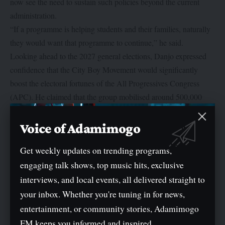
now see the need to sustain such policies beyond the current
administration.
“If a programme is helping students and their families, naturally
they would want that programme to continue,” he said.
Looking ahead to the 2027 general elections, Danjo expressed
confidence that the City Boy Movement would significantly
boost the electoral fortunes of the All Progressives Congress
(APC). He claimed that the group mobilised around 500,000
votes in the last presidential election and aims to push that figure
to about two million in the next poll.
Voice of Adamimogo
He also blamed youth voter apathy on the perception that politics
Get weekly updates on trending programs,
is reserved for career politicians. According to him, one of the
engaging talk shows, top music hits, exclusive
core goals of the CBM is to encourage young Nigerians to
become politically active, obtain their voter cards and participate
interviews, and local events, all delivered straight to
in shaping the country’s future.
your inbox. Whether you're tuning in for news,
“Politics affects everyone, whether you like it or not,” Danjo
entertainment, or community stories, Adamimogo
said. “If young people don’t want to join political parties, they
FM keeps you informed and inspired.