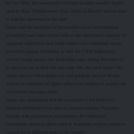
In Oyo State, the movement’s structure includes notable figures
such as Hon. Olamijuwonlo Alao Akala as director and his team
to lead the movement in the state.
Danjo said the inclusion of personalities from entertainment,
technology and other sectors reflects the movement’s strategy of
engaging influencers and youth leaders who command strong
grassroots appeal.According to him, the CBM deliberately
recruits young people into leadership roles, noting that most of
its directors are in their 30s and early 40s. He cited figures like
media director Oluwakiakiwale and publicity director Bendo
Yedona as examples of digital influencers helping to amplify the
movement’s message online.
Danjo also maintained that the movement is not limited to
political mobilisation but aims to connect ordinary Nigerians
directly with government programmes. He referenced
community outreach efforts such as Ramadan support initiatives
carried out in different parts of the country.