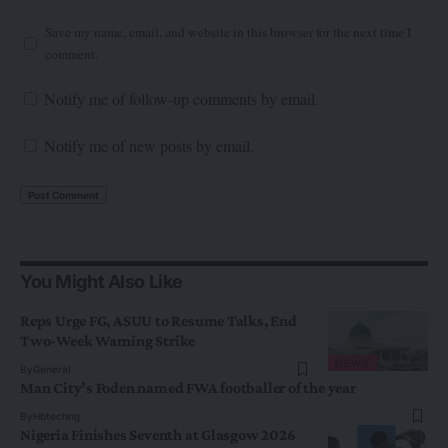
Save my name, email, and website in this browser for the next time I
comment.
Notify me of follow-up comments by email.
Notify me of new posts by email.
You Might Also Like
Reps Urge FG, ASUU to Resume Talks, End
Two-Week Warning Strike
NEWS
By
General
Man City’s Foden named FWA footballer of the year
By
Hbtechng
Nigeria Finishes Seventh at Glasgow 2026