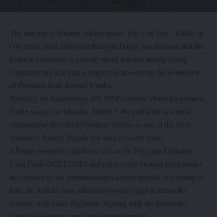
The director of Student Affairs under ‘The City Boy’ (CBM) in
Oyo State, Hon. Danjuma Balogun Danjo, has declared that the
political movement is gaining strong traction among young
Nigerians and will play a major role in securing the re-election
of President Bola Ahmed Tinubu.
Speaking on Adamimogo 105.1FM’s current affairs programme,
Inside Scoop, on Monday, March 9, the politician and serial
entrepreneur described President Tinubu as one of the most
innovative leaders Nigeria has seen in recent years.
ADanjo pointed to initiatives such as the Nigerian Education
Loan Fund (NELFUND) and other youth-focused programmes
as evidence of the administration’s reform agenda. According to
him, the policies have attracted growing support across the
country, with many Nigerians aligning with the president’s
vision for economic and social transformation.