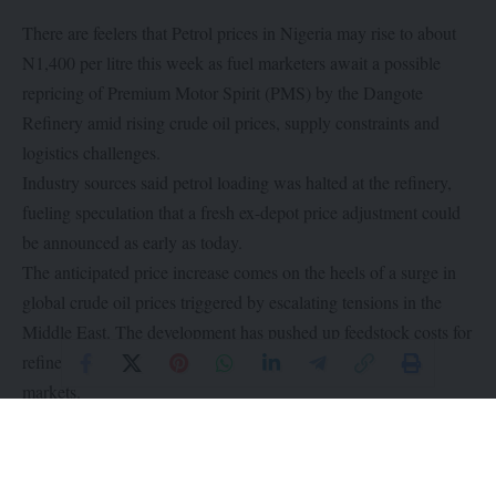
There are feelers that Petrol prices in Nigeria may rise to about
N1,400 per litre this week as fuel marketers await a possible
repricing of Premium Motor Spirit (PMS) by the Dangote
Refinery amid rising crude oil prices, supply constraints and
logistics challenges.
Industry sources said petrol loading was halted at the refinery,
fueling speculation that a fresh ex-depot price adjustment could
be announced as early as today.
The anticipated price increase comes on the heels of a surge in
global crude oil prices triggered by escalating tensions in the
Middle East. The development has pushed up feedstock costs for
refiners while tightening supply across international energy
markets.
With pump prices already averaging around N1,200 per litre in
some parts of the country, marketers say the price could climb to
about N1,400 per litre as crude oil prices move closer to $100