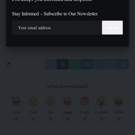
can still be part of movements like this and ensure their voices
are heard”
Stay Informed – Subscribe to Our Newsletter
TAGGED:
#CBM Tinubu #Danjuma
What do you think?
Love
Sad
Joy
Happy
Angry
Surprise
Wink
0
0
0
0
0
0
0