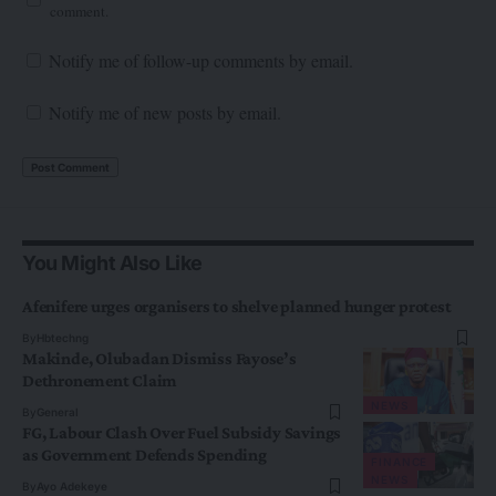
comment.
Notify me of follow-up comments by email.
Notify me of new posts by email.
You Might Also Like
Afenifere urges organisers to shelve planned hunger protest
By
Hbtechng
Makinde, Olubadan Dismiss Fayose’s
Dethronement Claim
NEWS
By
General
FG, Labour Clash Over Fuel Subsidy Savings
as Government Defends Spending
FINANCE
NEWS
By
Ayo Adekeye