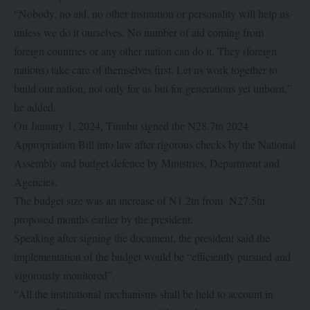
“Nobody, no aid, no other institution or personality will help us
unless we do it ourselves. No number of aid coming from
foreign countries or any other nation can do it. They (foreign
nations) take care of themselves first. Let us work together to
build our nation, not only for us but for generations yet unborn,”
he added.
On January 1, 2024, Tinubu signed the N28.7tn 2024
Appropriation Bill into law after rigorous checks by the National
Assembly and budget defence by Ministries, Department and
Agencies.
The budget size was an increase of N1.2tn from N27.5tn
proposed months earlier by the president.
Speaking after signing the document, the president said the
implementation of the budget would be “efficiently pursued and
vigorously monitored”.
“All the institutional mechanisms shall be held to account in