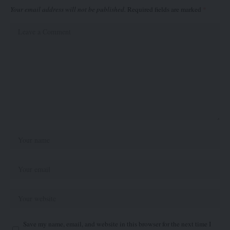
Your email address will not be published.
Required fields are marked
*
Save my name, email, and website in this browser for the next time I