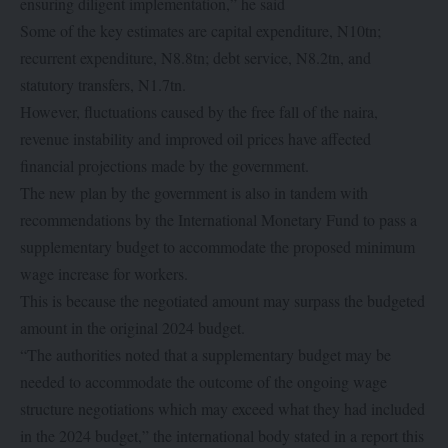
ensuring diligent implementation,” he said
Some of the key estimates are capital expenditure, N10tn;
recurrent expenditure, N8.8tn; debt service, N8.2tn, and
statutory transfers, N1.7tn.
However, fluctuations caused by the free fall of the naira,
revenue instability and improved oil prices have affected
financial projections made by the government.
The new plan by the government is also in tandem with
recommendations by the International Monetary Fund to pass a
supplementary budget to accommodate the proposed minimum
wage increase for workers.
This is because the negotiated amount may surpass the budgeted
amount in the original 2024 budget.
“The authorities noted that a supplementary budget may be
needed to accommodate the outcome of the ongoing wage
structure negotiations which may exceed what they had included
in the 2024 budget,” the international body stated in a report this