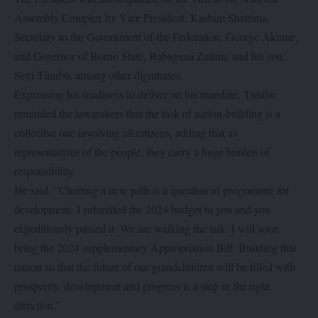
Assembly Complex by Vice President, Kashim Shettima,
Secretary to the Government of the Federation, George Akume,
and Governor of Borno State, Babagana Zulum, and his son,
Seyi Tinubu, among other dignitaries.
Expressing his readiness to deliver on his mandate, Tinubu
reminded the lawmakers that the task of nation-building is a
collective one involving all citizens, adding that as
representatives of the people, they carry a huge burden of
responsibility.
He said, “Charting a new path is a question of programme for
development. I submitted the 2024 budget to you and you
expeditiously passed it. We are walking the talk. I will soon
bring the 2024 supplementary Appropriation Bill. Building this
nation so that the future of our grandchildren will be filled with
prosperity, development and progress is a step in the right
direction.”