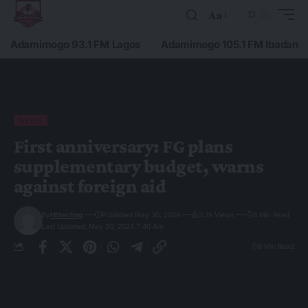
Aa
Adamimogo 93.1 FM Lagos
Adamimogo 105.1 FM Ibadan
NEWS
First anniversary: FG plans
supplementary budget, warns
against foreign aid
By
Hbtechng
Published May 30, 2024
3.2k Views
8 Min Read
Last Updated: May 30, 2024 7:40 Am
8 Min Read