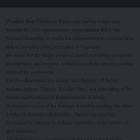
President Bola Tinubu on Wednesday said he would soon
transmit the 2024 supplementary Appropriation Bill to the
National Assembly, to enable his administration to continue in its
task of providing good governance to Nigerians.
He stated that the budget proposal, aimed at fostering prosperity,
development, and progress, would fast-track the ongoing positive
stride of the government.
The President hinted this shortly after flagging off the old
national anthem “Nigeria, We Hail Thee,’ at a joint sitting of the
Senate and the House of Representatives in Abuja.
At the joint session of the National Assembly marking the Silver
Jubilee Of Nigeria’s 4th Republic, Tinubu enjoined the
lawmakers to continue to dedicate themselves to the service of
their fatherland.
The President was accompanied on the visit to the National