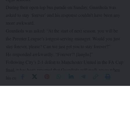
During their open-top bus parade on Sunday, Guardiola was
asked to stay ‘forever’ and his response couldn’t have been any
more awkward.
Guardiola was asked: “At the start of next season, you will be
the Premier League’s longest-serving manager. Would you just
stay forever, please? Can we just get you to stay forever?”
He responded awkwardly: “Forever?! [laughs]”
Following City’s 2-1 defeat to Manchester United in the FA Cup
final, it has been reported that Guardiola will walk away when
his current contract expires in June 2025.
What do you think?