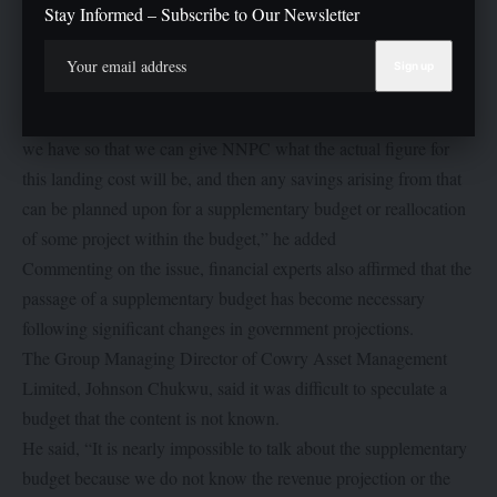
Stay Informed – Subscribe to Our Newsletter
longer there. So all we need to do is just take our time and do
some internal workings within the landing cost of petroleum
product per litre of fuel.
“After this, we can now collaborate with the current budget that
we have so that we can give NNPC what the actual figure for
this landing cost will be, and then any savings arising from that
can be planned upon for a supplementary budget or reallocation
of some project within the budget,” he added
Commenting on the issue, financial experts also affirmed that the
passage of a supplementary budget has become necessary
following significant changes in government projections.
The Group Managing Director of Cowry Asset Management
Limited, Johnson Chukwu, said it was difficult to speculate a
budget that the content is not known.
He said, “It is nearly impossible to talk about the supplementary
budget because we do not know the revenue projection or the