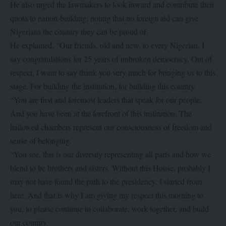
He also urged the lawmakers to look inward and contribute their
quota to nation-building, noting that no foreign aid can give
Nigerians the country they can be proud of.
He explained, “Our friends, old and new, to every Nigerian, I
say congratulations for 25 years of unbroken democracy. Out of
respect, I want to say thank you very much for bringing us to this
stage. For building the institution, for building this country.
“You are first and foremost leaders that speak for our people.
And you have been at the forefront of this institution. The
hallowed chambers represent our consciousness of freedom and
sense of belonging.
“You see, this is our diversity representing all parts and how we
blend to be brothers and sisters. Without this House, probably I
may not have found the path to the presidency. I started from
here. And that is why I am giving my respect this morning to
you, to please continue to collaborate, work together, and build
our country.