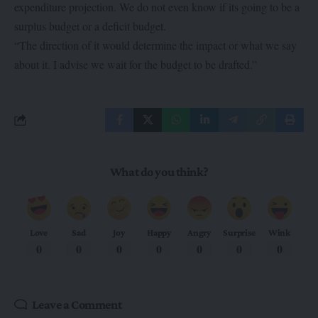
expenditure projection. We do not even know if its going to be a
surplus budget or a deficit budget.
“The direction of it would determine the impact or what we say
about it. I advise we wait for the budget to be drafted.”
What do you think?
Love
Sad
Joy
Happy
Angry
Surprise
Wink
0
0
0
0
0
0
0
Leave a Comment