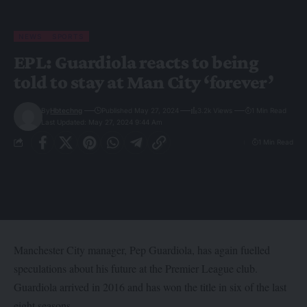
NEWS
SPORTS
EPL: Guardiola reacts to being
told to stay at Man City ‘forever’
By
Hbtechng
Published May 27, 2024
3.2k Views
1 Min Read
Last Updated: May 27, 2024 9:44 Am
1 Min Read
Manchester City manager, Pep Guardiola, has again fuelled
speculations about his future at the Premier League club.
Guardiola arrived in 2016 and has won the title in six of the last
eight seasons.