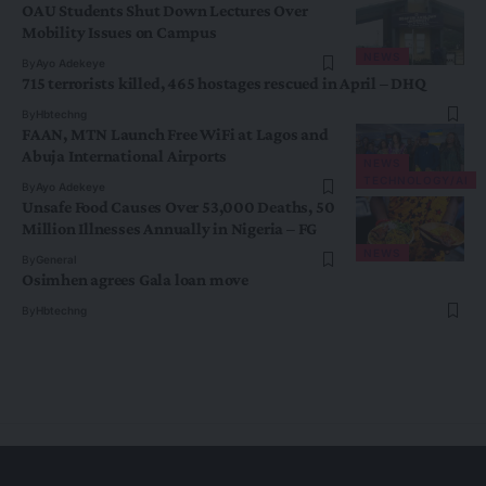
OAU Students Shut Down Lectures Over
Mobility Issues on Campus
NEWS
By
Ayo Adekeye
715 terrorists killed, 465 hostages rescued in April – DHQ
By
Hbtechng
FAAN, MTN Launch Free WiFi at Lagos and
Abuja International Airports
NEWS
TECHNOLOGY/AI
By
Ayo Adekeye
Unsafe Food Causes Over 53,000 Deaths, 50
Million Illnesses Annually in Nigeria – FG
NEWS
By
General
Osimhen agrees Gala loan move
By
Hbtechng