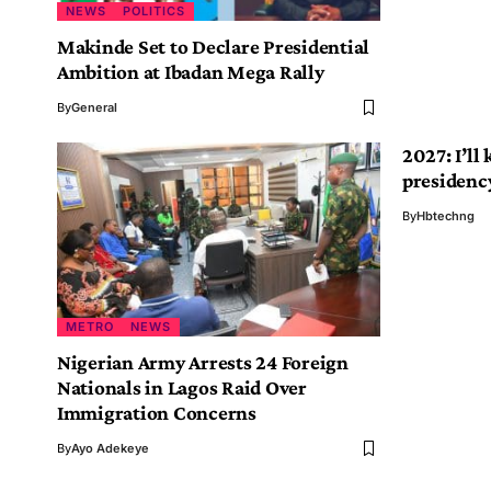
NEWS
POLITICS
Makinde Set to Declare Presidential
Ambition at Ibadan Mega Rally
By
General
2027: I’ll
presidenc
By
Hbtechng
METRO
NEWS
Nigerian Army Arrests 24 Foreign
Nationals in Lagos Raid Over
Immigration Concerns
By
Ayo Adekeye