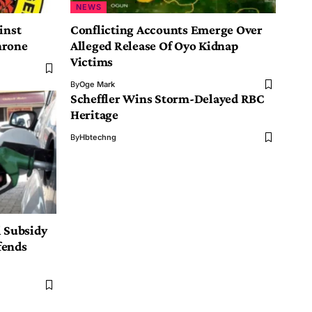
NEWS
inst
Conflicting Accounts Emerge Over
hrone
Alleged Release Of Oyo Kidnap
Victims
By
Oge Mark
Scheffler Wins Storm-Delayed RBC
Heritage
By
Hbtechng
l Subsidy
fends