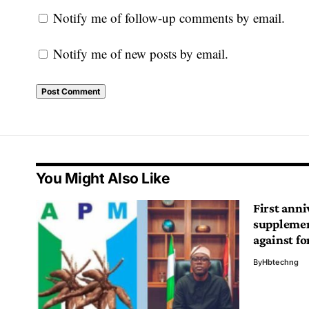
Notify me of follow-up comments by email.
Notify me of new posts by email.
You Might Also Like
First anni
supplemen
against fo
By
Hbtechng