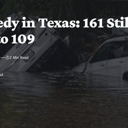
dy in Texas: 161 Sti
to 109
2 Min Read
ad