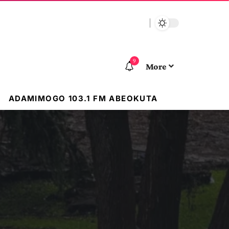
9
More
ADAMIMOGO 103.1 FM ABEOKUTA