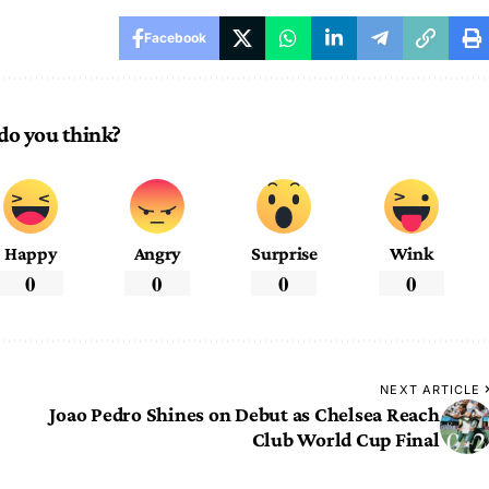
Facebook
do you think?
Happy
Angry
Surprise
Wink
0
0
0
0
NEXT ARTICLE
Joao Pedro Shines on Debut as Chelsea Reach
Club World Cup Final