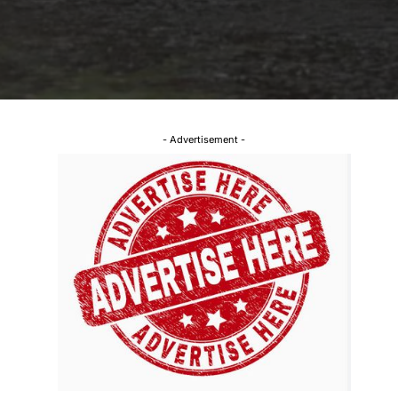
- Advertisement -