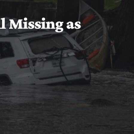
ll Missing as