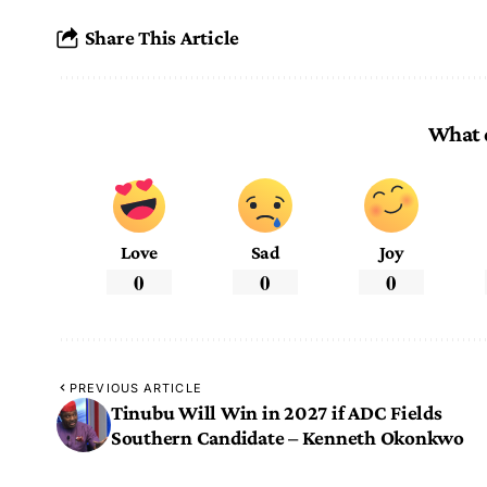
Share This Article
What 
Love
Sad
Joy
0
0
0
PREVIOUS ARTICLE
Tinubu Will Win in 2027 if ADC Fields
Southern Candidate – Kenneth Okonkwo