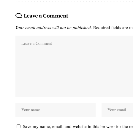
Leave a Comment
Your email address will not be published.
Required fields are 
Save my name, email, and website in this browser for the n