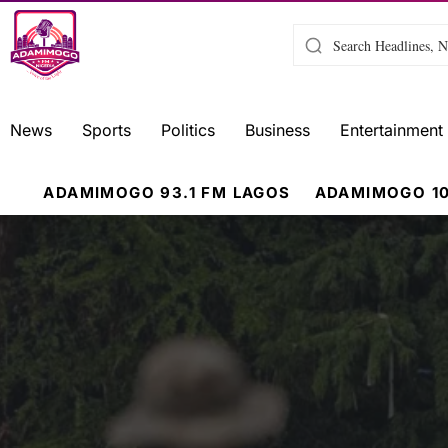
News
Sports
Politics
Business
Entertainment
ADAMIMOGO 93.1 FM LAGOS
ADAMIMOGO 10