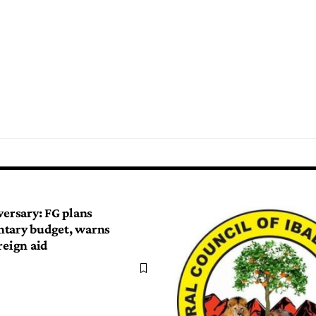
versary: FG plans
tary budget, warns
reign aid