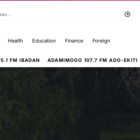
Health
Education
Finance
Foreign
5.1 FM IBADAN
ADAMIMOGO 107.7 FM ADO-EKITI