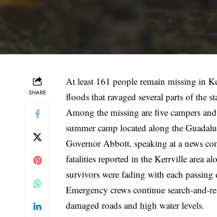
At least 161 people remain missing in Ke
SHARE
floods that ravaged several parts of th
Among the missing are five campers and 
summer camp located along the Guadalupe
Governor Abbott, speaking at a news conf
fatalities reported in the Kerrville area
survivors were fading with each passing 
Emergency crews continue search-and-res
damaged roads and high water levels.