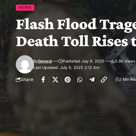
NEWS
Flash Flood Trage
Death Toll Rises 
By
General
Published July 9, 2025
5.8k Views
Last Updated: July 9, 2025 2:12 Am
Share
2 Min Re