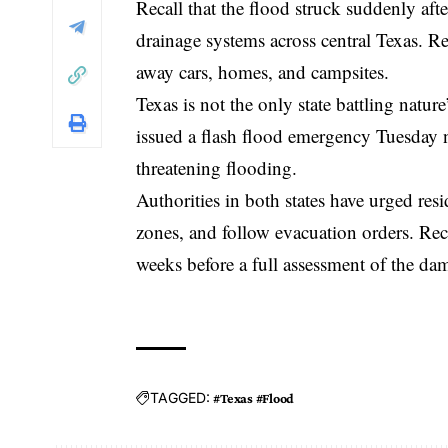
Recall that the flood struck suddenly af
drainage systems across central Texas. R
away cars, homes, and campsites.
Texas is not the only state battling natu
issued a flash flood emergency Tuesday n
threatening flooding.
Authorities in both states have urged resi
zones, and follow evacuation orders. Reco
weeks before a full assessment of the da
TAGGED:
#Texas #Flood