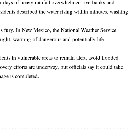
ter days of heavy rainfall overwhelmed riverbanks and
esidents described the water rising within minutes, washing
re’s fury. In New Mexico, the National Weather Service
ight, warning of dangerous and potentially life-
dents in vulnerable areas to remain alert, avoid flooded
very efforts are underway, but officials say it could take
mage is completed.