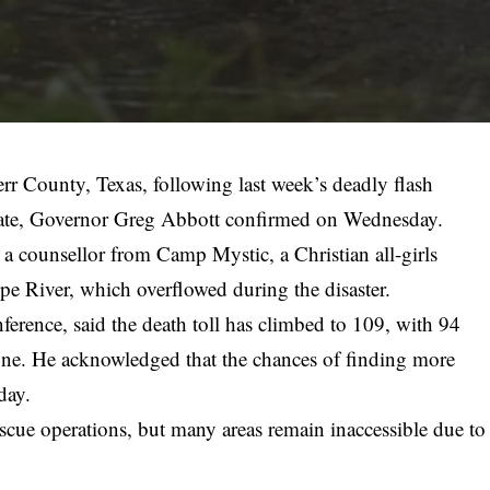
rr County, Texas, following last week’s deadly flash
e state, Governor Greg Abbott confirmed on Wednesday.
a counsellor from Camp Mystic, a Christian all-girls
 River, which overflowed during the disaster.
erence, said the death toll has climbed to 109, with 94
 alone. He acknowledged that the chances of finding more
day.
cue operations, but many areas remain inaccessible due to