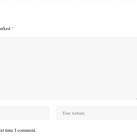
marked
*
ext time I comment.