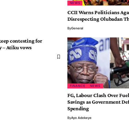
NEWS
CCII Warns Politicians Aga
Disrespecting Olubadan T
By
General
 keep contesting for
y – Atiku vows
FINANCE
NEWS
FG, Labour Clash Over Fue
Savings as Government De
Spending
By
Ayo Adekeye