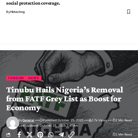
social protection coverage.
By
Hbtechng
FOREIGN
NEWS
Tinubu Hails Nigeria’s Removal
from FATF Grey List as Boost for
Economy
By
General
Published October 25, 2025
1.7k Views
2 Min Read
Last Updated: October 25, 2025 7:41 Am
2 Min Read