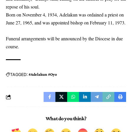
repose of his soul.
Born on November 4, 1934, Adelakun was ordained a priest on
June 27, 1965, and was appointed bishop on February 11, 1973.
Funeral arrangements will be announced by the Diocese in due
course.
TAGGED:
#Adelakun #Oyo
What do you think?