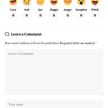
Love
Sad
Joy
Happy
Angry
Surprise
Wink
0
0
0
0
0
0
0
Leave a Comment
Your email address will not be published.
Required fields are marked
*