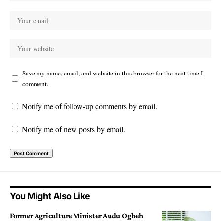
Save my name, email, and website in this browser for the next time I
comment.
Notify me of follow-up comments by email.
Notify me of new posts by email.
You Might Also Like
Former Agriculture Minister Audu Ogbeh