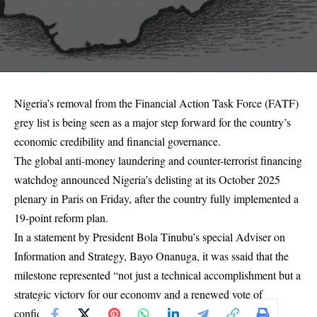
Nigeria’s removal from the Financial Action Task Force (FATF)
grey list is being seen as a major step forward for the country’s
economic credibility and financial governance.
The global anti-money laundering and counter-terrorist financing
watchdog announced Nigeria’s delisting at its October 2025
plenary in Paris on Friday, after the country fully implemented a
19-point reform plan.
In a statement by President Bola Tinubu’s special Adviser on
Information and Strategy, Bayo Onanuga, it was ssaid that the
milestone represented “not just a technical accomplishment but a
strategic victory for our economy and a renewed vote of
confidence in Nigeria’s financial governance.”