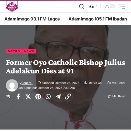
Aa
Adamimogo 93.1 FM Lagos
Adamimogo 105.1 FM Ibadan
METRO
NEWS
Former Oyo Catholic Bishop Julius
Adelakun Dies at 91
By
General
Published October 25, 2025
1.8k Views
1 Min Read
Last Updated: October 25, 2025 7:48 Am
1 Min Read