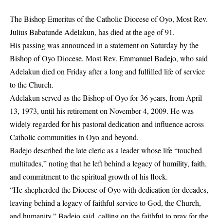
The Bishop Emeritus of the Catholic Diocese of Oyo, Most Rev.
Julius Babatunde Adelakun, has died at the age of 91.
His passing was announced in a statement on Saturday by the
Bishop of Oyo Diocese, Most Rev. Emmanuel Badejo, who said
Adelakun died on Friday after a long and fulfilled life of service
to the Church.
Adelakun served as the Bishop of Oyo for 36 years, from April
13, 1973, until his retirement on November 4, 2009. He was
widely regarded for his pastoral dedication and influence across
Catholic communities in Oyo and beyond.
Badejo described the late cleric as a leader whose life “touched
multitudes,” noting that he left behind a legacy of humility, faith,
and commitment to the spiritual growth of his flock.
“He shepherded the Diocese of Oyo with dedication for decades,
leaving behind a legacy of faithful service to God, the Church,
and humanity,” Badejo said, calling on the faithful to pray for the