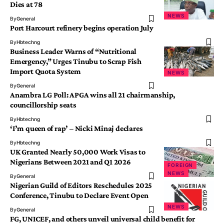
Dies at 78
NEWS
By
General
Port Harcourt refinery begins operation July
By
Hbtechng
Business Leader Warns of “Nutritional
Emergency,” Urges Tinubu to Scrap Fish
Import Quota System
NEWS
By
General
Anambra LG Poll: APGA wins all 21 chairmanship,
councillorship seats
By
Hbtechng
‘I’m queen of rap’ – Nicki Minaj declares
By
Hbtechng
UK Granted Nearly 50,000 Work Visas to
Nigerians Between 2021 and Q1 2026
FOREIGN
NEWS
By
General
Nigerian Guild of Editors Reschedules 2025
Conference, Tinubu to Declare Event Open
NEWS
By
General
FG, UNICEF, and others unveil universal child benefit for