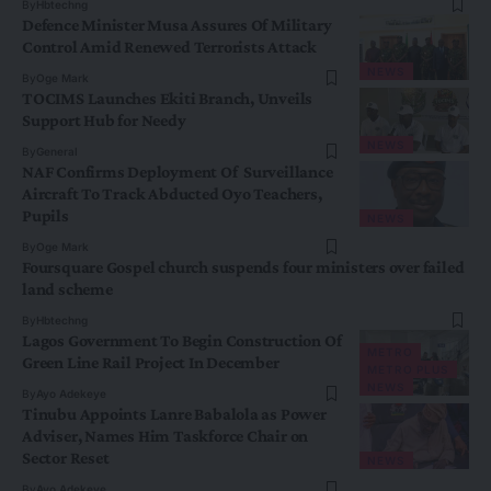
By
Hbtechng
Defence Minister Musa Assures Of Military
Control Amid Renewed Terrorists Attack
NEWS
By
Oge Mark
TOCIMS Launches Ekiti Branch, Unveils
Support Hub for Needy
NEWS
By
General
NAF Confirms Deployment Of Surveillance
Aircraft To Track Abducted Oyo Teachers,
Pupils
NEWS
By
Oge Mark
Foursquare Gospel church suspends four ministers over failed
land scheme
By
Hbtechng
Lagos Government To Begin Construction Of
METRO
Green Line Rail Project In December
METRO PLUS
NEWS
By
Ayo Adekeye
Tinubu Appoints Lanre Babalola as Power
Adviser, Names Him Taskforce Chair on
Sector Reset
NEWS
By
Ayo Adekeye