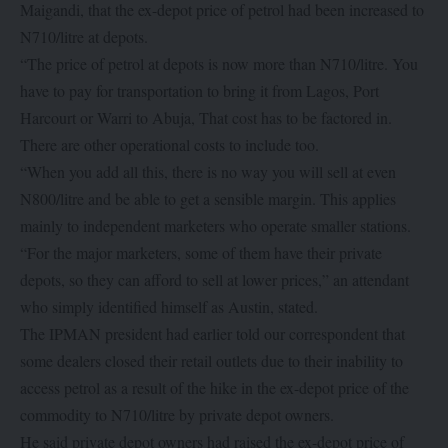
Maigandi, that the ex-depot price of petrol had been increased to
N710/litre at depots.
“The price of petrol at depots is now more than N710/litre. You
have to pay for transportation to bring it from Lagos, Port
Harcourt or Warri to Abuja, That cost has to be factored in.
There are other operational costs to include too.
“When you add all this, there is no way you will sell at even
N800/litre and be able to get a sensible margin. This applies
mainly to independent marketers who operate smaller stations.
“For the major marketers, some of them have their private
depots, so they can afford to sell at lower prices,” an attendant
who simply identified himself as Austin, stated.
The IPMAN president had earlier told our correspondent that
some dealers closed their retail outlets due to their inability to
access petrol as a result of the hike in the ex-depot price of the
commodity to N710/litre by private depot owners.
He said private depot owners had raised the ex-depot price of