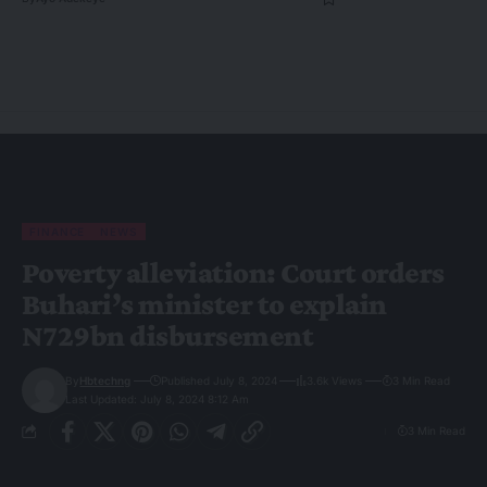
FINANCE
NEWS
Poverty alleviation: Court orders
Buhari’s minister to explain
N729bn disbursement
By
Hbtechng
Published July 8, 2024
3.6k Views
3 Min Read
Last Updated: July 8, 2024 8:12 Am
3 Min Read