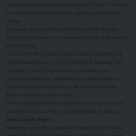
Other fuel stations that sold fuel between N720 and N750 before
now sell between N850 and N900, depending on the filling
stations.
In Kaduna, fuel is sold between N720 and N800 along the
Sabon-Tasha expressway by Command Junction, in the southern
part of the state.
At the NNPC Mega stations along Stadium Roundabout and
Aliyu Makama Road by Living Faith Church, Barnawa, fuel
was being sold at N620 per litre but with a long queue.
At the black-market rate, motorists buy a gallon of petrol at
N4,000 and N4,500 depending on the locations within the
Kaduna metropolis and its environs.
NNPC spokesperson did not immediately respond to calls and
messages seeking reaction on the developments on Sunday
Abuja scarcity lingers
Meanwhile, some filling stations in locations far from the city
centre of the FCT dispensed Premium Motor Spirit, popularly