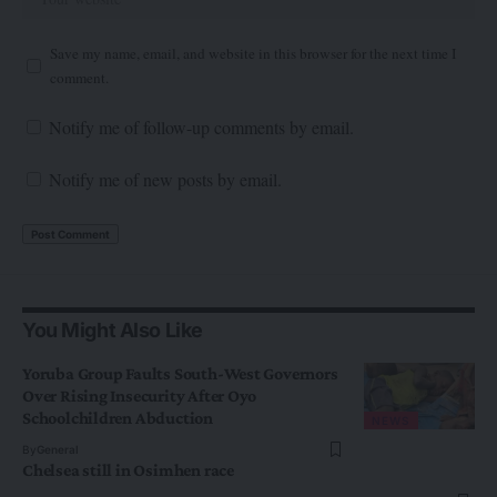
Save my name, email, and website in this browser for the next time I
comment.
Notify me of follow-up comments by email.
Notify me of new posts by email.
You Might Also Like
Yoruba Group Faults South-West Governors
Over Rising Insecurity After Oyo
Schoolchildren Abduction
NEWS
By
General
Chelsea still in Osimhen race