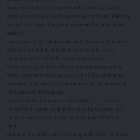
It was reported that fresh queues for the product surfaced in
Abuja, parts of Niger and Nasarawa states on Friday, following
the closure of many filling stations operated by independent
marketers.
Dealers closed their retail outlets due to their inability to access
petrol as a result of the hike in the ex-depot price of the
commodity to N710/litre by private depot owners.
Motorists besieged the few stations that dispensed petrol on
Friday; particularly those operated by the Nigerian National
Petroleum Company Limited and some major oil marketers in
Abuja and neighbouring states.
It was noted that the situation was extending to Lagos. Out of
about 10 fuel stations along the Ikotun to Egbeda axis, only
about two stations were dispensing at the time of filing this
report.
At Ikotun, one of the outlets belonging to the NNPC that was