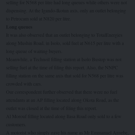
selling for N568 per litre had long queues while others were not
dispensing. At the Igando-Ikotun axis, only an outlet belonging
to Petrocam sold at N820 per litre.
Long queues
It was also observed that an outlet belonging to TotalEnergies
along Mushin Road, in Isolo, sold fuel at N615 per litre with a
long queue of waiting buyers.
Meanwhile, a Technoil filling station at Isolo Bustop was not
selling fuel at the time of filing this report. Also, the NNPC
filling station on the same axis that sold for N568 per litre was
crowded with cars.
Our correspondent further observed that there were no fuel
attendants at an AP filling located along Okota Road, as the
outlet was closed at the time of filing this report.
Al Morouf filling located along Ilasa Road only sold to a few
customers.
A motorist who simply gave his name as Mr Emmanuel Anyebe,