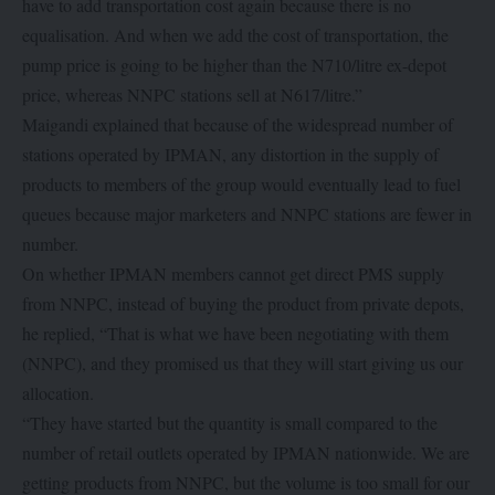
have to add transportation cost again because there is no
equalisation. And when we add the cost of transportation, the
pump price is going to be higher than the N710/litre ex-depot
price, whereas NNPC stations sell at N617/litre.”
Maigandi explained that because of the widespread number of
stations operated by IPMAN, any distortion in the supply of
products to members of the group would eventually lead to fuel
queues because major marketers and NNPC stations are fewer in
number.
On whether IPMAN members cannot get direct PMS supply
from NNPC, instead of buying the product from private depots,
he replied, “That is what we have been negotiating with them
(NNPC), and they promised us that they will start giving us our
allocation.
“They have started but the quantity is small compared to the
number of retail outlets operated by IPMAN nationwide. We are
getting products from NNPC, but the volume is too small for our