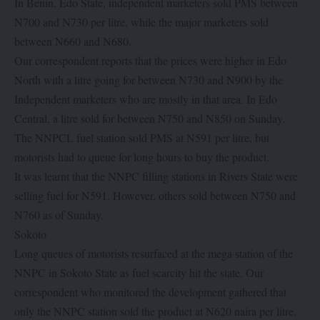
In Benin, Edo State, independent marketers sold PMS between
N700 and N730 per litre, while the major marketers sold
between N660 and N680.
Our correspondent reports that the prices were higher in Edo
North with a litre going for between N730 and N900 by the
Independent marketers who are mostly in that area. In Edo
Central, a litre sold for between N750 and N850 on Sunday.
The NNPCL fuel station sold PMS at N591 per litre, but
motorists had to queue for long hours to buy the product.
It was learnt that the NNPC filling stations in Rivers State were
selling fuel for N591. However, others sold between N750 and
N760 as of Sunday.
Sokoto
Long queues of motorists resurfaced at the mega station of the
NNPC in Sokoto State as fuel scarcity hit the state. Our
correspondent who monitored the development gathered that
only the NNPC station sold the product at N620 naira per litre.