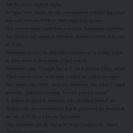
that the prices might be higher.”
In Ogun State, checks by our correspondent revealed that petrol
was sold between N700 to N800 amid long queues.
Our correspondent learnt from a resident, Emmanuel Ogbonna,
that Ebefem fuel station in Abeokuta dispensed petrol at the rate
of N720.
Emmanuel decried the difficulties experienced in getting petrol
as there seems to be a return of fuel scarcity.
Emmanuel said, “I bought fuel at N720 in Ebefem filling station.
There was no queue at the time I visited the station but major
fuel stations like NNPC were not dispensing fuel when I visited
yesterday (Saturday) evening. It seems petrol is scarce.”
A fashion designer in Abeokuta who identified himself as
Ibrahim told our correspondent that he purchased the product at
the rate of N750 at a private fuel station.
“My apprentice got the fuel at N750 at Oyinkansola. This is
affecting my business.”