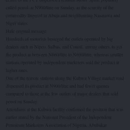
called petrol, at N900/litre on Sunday, as the scarcity of the
commodity lingered in Abuja and neighbouring Nasarawa and
Niger states.
Hide original message
Hundreds of motorists besieged the outlets operated by big
dealers such as Nipco, Salbas, and Conoil, among others, to get
the product at between N660/litre to N690/litre, whereas smaller
stations operated by independent marketers sold the product at
higher rates.
One of the remote stations along the Kubwa Village market road
dispensed its product at N900/litre and had fewer queues
compared to those at the few outlets of major dealers that sold
petrol on Sunday.
Attendants at the Kubwa facility confirmed the position that was
earlier stated by the National President of the Independent
Petroleum Marketers Association of Nigeria, Abubakar