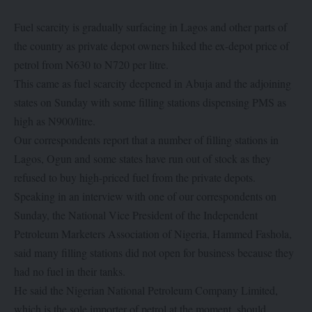
Fuel scarcity is gradually surfacing in Lagos and other parts of
the country as private depot owners hiked the ex-depot price of
petrol from N630 to N720 per litre.
This came as fuel scarcity deepened in Abuja and the adjoining
states on Sunday with some filling stations dispensing PMS as
high as N900/litre.
Our correspondents report that a number of filling stations in
Lagos, Ogun and some states have run out of stock as they
refused to buy high-priced fuel from the private depots.
Speaking in an interview with one of our correspondents on
Sunday, the National Vice President of the Independent
Petroleum Marketers Association of Nigeria, Hammed Fashola,
said many filling stations did not open for business because they
had no fuel in their tanks.
He said the Nigerian National Petroleum Company Limited,
which is the sole importer of petrol at the moment, should