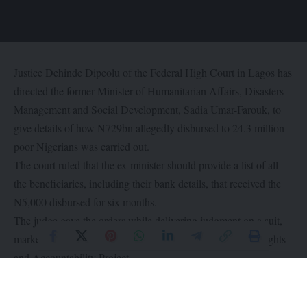
Justice Dehinde Dipeolu of the Federal High Court in Lagos has
directed the former Minister of Humanitarian Affairs, Disasters
Management and Social Development, Sadia Umar-Farouk, to
give details of how N729bn allegedly disbursed to 24.3 million
poor Nigerians was carried out.
The court ruled that the ex-minister should provide a list of all
the beneficiaries, including their bank details, that received the
N5,000 disbursed for six months.
The judge gave the orders while delivering judgment on a suit,
marked FHC/L/CS/853/2021, filed by Social Economic Rights
and Accountability Project.
According to SERAP, the judgment was delivered in June while
the certified true copy was released by the court on Friday.