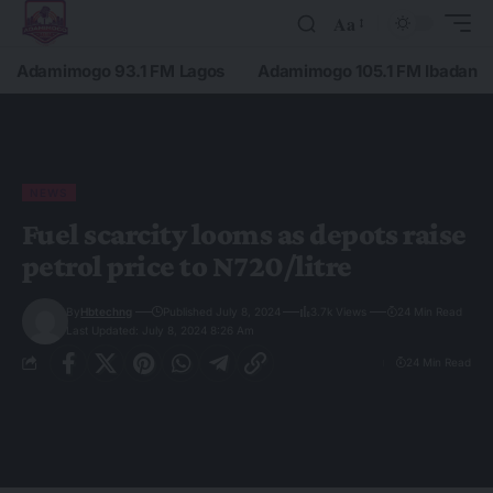
Aa
Adamimogo 93.1 FM Lagos
Adamimogo 105.1 FM Ibadan
NEWS
Fuel scarcity looms as depots raise
petrol price to N720/litre
By
Hbtechng
Published July 8, 2024
3.7k Views
24 Min Read
Last Updated: July 8, 2024 8:26 Am
24 Min Read