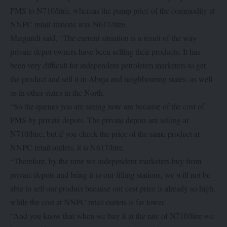
PMS to N710/litre, whereas the pump price of the commodity at
NNPC retail stations was N617/litre.
Maigandi said, “The current situation is a result of the way
private depot owners have been selling their products. It has
been very difficult for independent petroleum marketers to get
the product and sell it in Abuja and neighbouring states, as well
as in other states in the North.
“So the queues you are seeing now are because of the cost of
PMS by private depots. The private depots are selling at
N710/litre, but if you check the price of the same product at
NNPC retail outlets, it is N617/litre.
“Therefore, by the time we independent marketers buy from
private depots and bring it to our filling stations, we will not be
able to sell our product because our cost price is already so high,
while the cost at NNPC retail outlets is far lower.
“And you know that when we buy it at the rate of N710/litre we