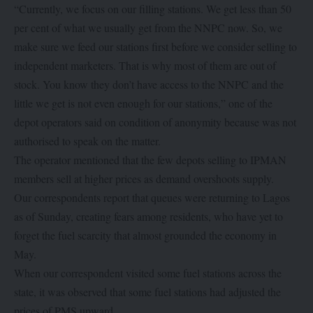
“Currently, we focus on our filling stations. We get less than 50
per cent of what we usually get from the NNPC now. So, we
make sure we feed our stations first before we consider selling to
independent marketers. That is why most of them are out of
stock. You know they don’t have access to the NNPC and the
little we get is not even enough for our stations,” one of the
depot operators said on condition of anonymity because was not
authorised to speak on the matter.
The operator mentioned that the few depots selling to IPMAN
members sell at higher prices as demand overshoots supply.
Our correspondents report that queues were returning to Lagos
as of Sunday, creating fears among residents, who have yet to
forget the fuel scarcity that almost grounded the economy in
May.
When our correspondent visited some fuel stations across the
state, it was observed that some fuel stations had adjusted the
prices of PMS upward.