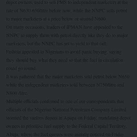
depot owners, used to sell PMS to independent marketers at the
rate of N630-650/litre before now, while the NNPC sells petrol
to major marketers at a price below or around N600.
On many occasions, leaders of IPMAN have appealed to the
NNPC to supply them with petrol directly like they do to major
marketers, but the NNPC has yet to yield to that call.
Fashola appealed to Nigerians to avoid panic buying, saying
they should buy what they need so that the fuel in circulation
could go round.
It was gathered that the major marketers sold petrol below N650
while the independent marketers sold between N750/litre and
N800 /litre.
Multiple officials confirmed to one of our correspondents that
officials of the Nigerian National Petroleum Company Limited
stormed the various depots in Apapa on Friday, mandating depot
owners to prioritise fuel supply to the Federal Capital Territory,
Abuja, where the fuel queues were initially noticed on Friday.