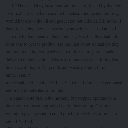
said, “They said they have removed fuel subsidy and by that, we
assumed that what happened in the telecommunication industry
would happen to the oil and gas sector, but it didn’t. It is not as if
there is scarcity, there is no scarcity anywhere. I asked at the fuel
station why the queue all they could say was that they had not
been able to get the product. He said that about six tankers they
ordered in the last two weeks were only able to get one tanker
delivered to their station. This is just unnecessary suffering that is
how I see it, they suffer people and waste people’s time
unnecessarily.”
It was
gathered that the AP Fuel Station at Ilasamaja experienced
intermittent fuel sales on Sunday.
The station sold fuel in the morning but stopped operations in
the afternoon, resuming sales later in the evening. Customers
willing to pay a premium could purchase five litres of fuel at a
rate of N4,000.