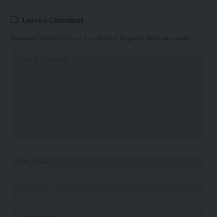
Leave a Comment
Your email address will not be published.
Required fields are marked
*