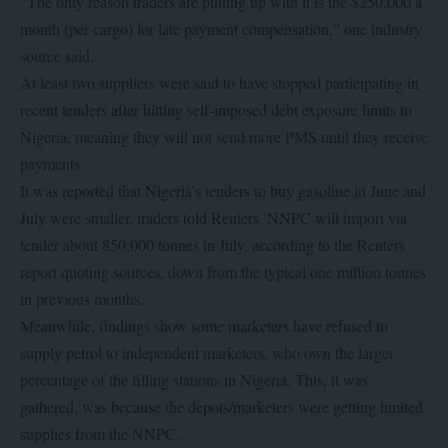
“The only reason traders are putting up with it is the $250,000 a
month (per cargo) for late payment compensation,” one industry
source said.
At least two suppliers were said to have stopped participating in
recent tenders after hitting self-imposed debt exposure limits to
Nigeria, meaning they will not send more PMS until they receive
payments.
It was reported that Nigeria’s tenders to buy gasoline in June and
July were smaller, traders told Reuters. NNPC will import via
tender about 850,000 tonnes in July, according to the Reuters
report quoting sources, down from the typical one million tonnes
in previous months.
Meanwhile, findings show some marketers have refused to
supply petrol to independent marketers, who own the larger
percentage of the filling stations in Nigeria. This, it was
gathered, was because the depots/marketers were getting limited
supplies from the NNPC.