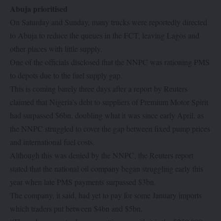
Abuja prioritised
On Saturday and Sunday, many trucks were reportedly directed
to Abuja to reduce the queues in the FCT, leaving Lagos and
other places with little supply.
One of the officials disclosed that the NNPC was rationing PMS
to depots due to the fuel supply gap.
This is coming barely three days after a report by Reuters
claimed that Nigeria’s debt to suppliers of Premium Motor Spirit
had surpassed $6bn, doubling what it was since early April, as
the NNPC struggled to cover the gap between fixed pump prices
and international fuel costs.
Although this was denied by the NNPC, the Reuters report
stated that the national oil company began struggling early this
year when late PMS payments surpassed $3bn.
The company, it said, had yet to pay for some January imports
which traders put between $4bn and $5bn.