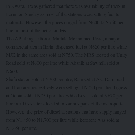
In Kwara, it was gathered that there was availability of PMS in
Ilorin, on Sunday as most of the stations were selling fuel to
motorists. However, the prices ranged from N600 to N750 per
litre in most of the petrol outlets.
The AP filling station at Murtala Mohammed Road, a major
commercial area in Ilorin, dispensed fuel at N620 per litre while
MJK in the same area sold at N750. The MRS located on Unity
Road sold at N600 per litre while Abanik at Sawmill sold at
N660.
Shafa station sold at N700 per litre; Rain Oil at Asa Dam road
and Lao area respectively were selling at N720 per litre; Tigress
at Odota sold at N750 per litre, while Bovas sold at N670 per
litre in all its stations located in various parts of the metropolis.
However, the price of diesel at stations that have supply ranged
from N1,450 to N1,700 per litre while kerosene was sold at
N1,650 per litre.