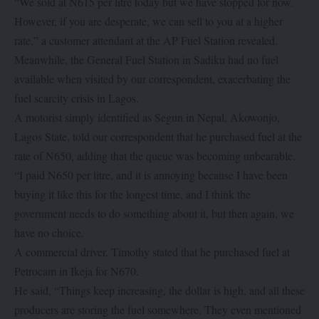
“We sold at N615 per litre today but we have stopped for now.
However, if you are desperate, we can sell to you at a higher
rate,” a customer attendant at the AP Fuel Station revealed.
Meanwhile, the General Fuel Station in Sadiku had no fuel
available when visited by our correspondent, exacerbating the
fuel scarcity crisis in Lagos.
A motorist simply identified as Segun in Nepal, Akowonjo,
Lagos State, told our correspondent that he purchased fuel at the
rate of N650, adding that the queue was becoming unbearable.
“I paid N650 per litre, and it is annoying because I have been
buying it like this for the longest time, and I think the
government needs to do something about it, but then again, we
have no choice.
A commercial driver, Timothy stated that he purchased fuel at
Petrocam in Ikeja for N670.
He said, “Things keep increasing, the dollar is high, and all these
producers are storing the fuel somewhere. They even mentioned