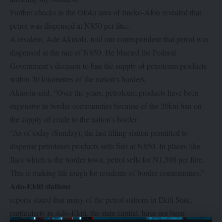
Further checks in the Oloka area of Imeko-Afon revealed that
petrol was dispensed at N850 per litre.
A resident, Ade Akinola, told our correspondent that petrol was
dispensed at the rate of N850. He blamed the Federal
Government’s decision to ban the supply of petroleum products
within 20 kilometres of the nation’s borders.
Akinola said, “Over the years, petroleum products have been
expensive in border communities because of the 20km ban on
the supply of crude to the nation’s border.
“As of today (Sunday), the last filling station permitted to
dispense petroleum products sells fuel at N850. In places like
Ilara which is the border town, petrol sells for N1,500 per litre.
This is making life tough for residents of border communities.”
Ado-Ekiti stations
reports stated that many of the petrol stations in Ekiti State,
particularly in Ado-Ekiti, the state capital, have not been