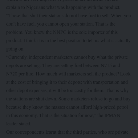
explain to Nigerians what was happening with the product.
“Those that shut their stations do not have fuel to sell. When you
don’t have fuel, you cannot open your station. That is the
problem. You know the NNPC is the sole importer of this
product. I think it is in the best position to tell us what is actually
going on.
“Currently, independent marketers cannot buy what the private
depots are selling. They are selling fuel between N715 and
N720 per litre. How much will marketers sell the product? Look
at the cost of bringing it to their depots; with transportation and
other depot expenses, it will be too costly for them. That is why
the stations are shut down. Some marketers refuse to go and buy
because they know the masses cannot afford high-priced petrol
in this economy. That is the situation for now,” the IPMAN
leader stated.
Our correspondents learnt that the third parties, who are private