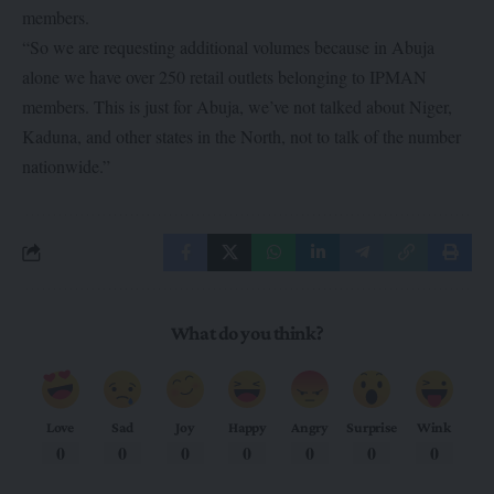
members.
“So we are requesting additional volumes because in Abuja
alone we have over 250 retail outlets belonging to IPMAN
members. This is just for Abuja, we’ve not talked about Niger,
Kaduna, and other states in the North, not to talk of the number
nationwide.”
What do you think?
Love
Sad
Joy
Happy
Angry
Surprise
Wink
0
0
0
0
0
0
0